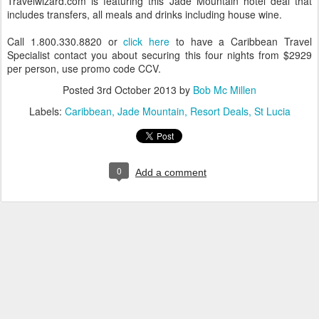
Travelwizard.com is featuring this Jade Mountain hotel deal that
includes transfers, all meals and drinks including house wine.
Call 1.800.330.8820 or
click here
to have a Caribbean Travel
Specialist contact you about securing this four nights from $2929
per person, use promo code CCV.
Posted
3rd October 2013
by
Bob Mc Millen
Labels:
Caribbean
Jade Mountain
Resort Deals
St Lucia
0
Add a comment