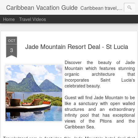
Caribbean Vacation Guide
Caribbean travel, cruise and hotel deals. Call 1.415 827 4981
Home
Travel Videos
OCT
Jade Mountain Resort Deal - St Lucia
3
Discover the beauty of Jade
Mountain which features stunning
organic architecture that
incorporates Saint Lucia's
celebrated beauty.
Guest will find Jade Mountain to be
like a sanctuary with open walled
structures and an extraordinary
infinity pool that has exceptional
views of the Pitons and the
Caribbean Sea.