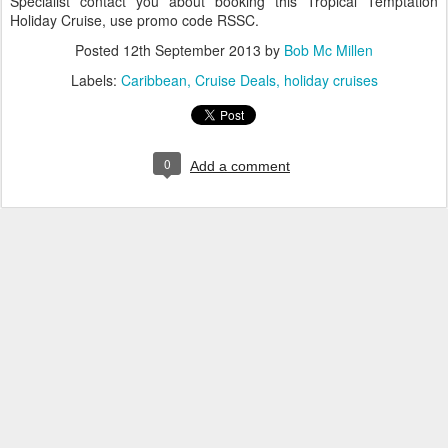
Specialist contact you about booking this Tropical Temptation
Holiday Cruise, use promo code RSSC.
Posted
12th September 2013
by
Bob Mc Millen
Labels:
Caribbean
Cruise Deals
holiday cruises
0
Add a comment