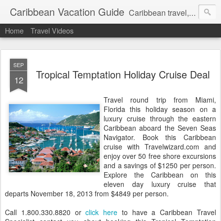
Caribbean Vacation Guide
Caribbean travel, cruise and hotel deals. Call 1.415 827 4981
Home
Travel Videos
SEP
Tropical Temptation Holiday Cruise Deal
12
Travel round trip from Miami,
Florida this holiday season on a
luxury cruise through the eastern
Caribbean aboard the Seven Seas
Navigator. Book this Caribbean
cruise with Travelwizard.com and
enjoy over 50 free shore excursions
and a savings of $1250 per person.
Explore the Caribbean on this
eleven day luxury cruise that
departs November 18, 2013 from $4849 per person.
Call 1.800.330.8820 or
click here
to have a Caribbean Travel