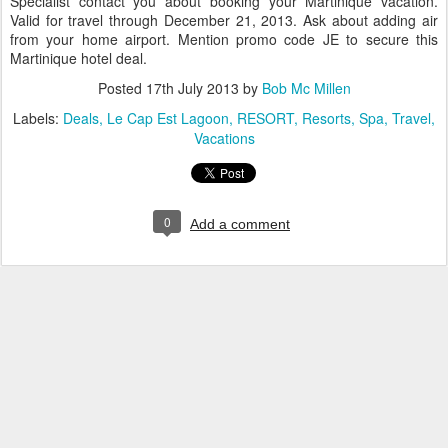
Specialist contact you about booking your Martinique vacation.
Valid for travel through December 21, 2013. Ask about adding air
from your home airport. Mention promo code JE to secure this
Martinique hotel deal.
Posted
17th July 2013
by
Bob Mc Millen
Labels:
Deals
Le Cap Est Lagoon
RESORT
Resorts
Spa
Travel
Vacations
0
Add a comment