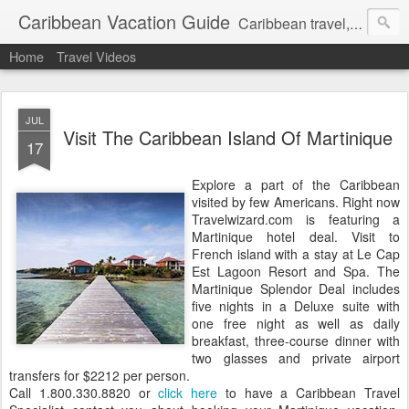
Caribbean Vacation Guide
Caribbean travel, cruise and hotel deals. Call 1.415 827 4981
Home
Travel Videos
JUL
Visit The Caribbean Island Of Martinique
17
Explore a part of the Caribbean
visited by few Americans. Right now
Travelwizard.com is featuring a
Martinique hotel deal. Visit to
French island with a stay at Le Cap
Est Lagoon Resort and Spa. The
Martinique Splendor Deal includes
five nights in a Deluxe suite with
one free night as well as daily
breakfast, three-course dinner with
two glasses and private airport
transfers for $2212 per person.
Call 1.800.330.8820 or
click here
to have a Caribbean Travel