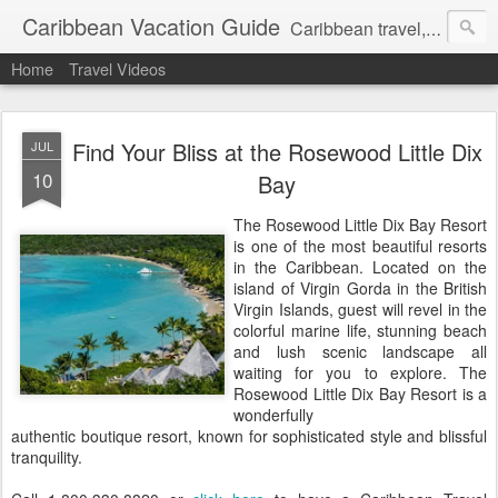
Caribbean Vacation Guide
Caribbean travel, cruise and hotel deals. Call 1.415 827 4981
Home
Travel Videos
Find Your Bliss at the Rosewood Little Dix
JUL
10
Bay
The Rosewood Little Dix Bay Resort
is one of the most beautiful resorts
in the Caribbean. Located on the
island of Virgin Gorda in the British
Virgin Islands, guest will revel in the
colorful marine life, stunning beach
and lush scenic landscape all
waiting for you to explore. The
Rosewood Little Dix Bay Resort is a
wonderfully
authentic boutique resort, known for sophisticated style and blissful
tranquility.