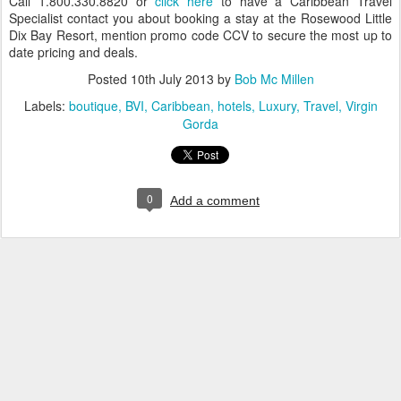
Call 1.800.330.8820 or
click here
to have a Caribbean Travel
Specialist contact you about booking a stay at the Rosewood Little
Dix Bay Resort, mention promo code CCV to secure the most up to
date pricing and deals.
Posted
10th July 2013
by
Bob Mc Millen
Labels:
boutique
BVI
Caribbean
hotels
Luxury
Travel
Virgin
Gorda
0
Add a comment