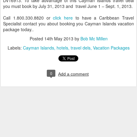
DV16913. To take advantage of this Cayman Islands travel deal
you must book by July 31, 2013 and travel June 1 – Sept. 1, 2013.
Call 1.800.330.8820 or
click here
to have a Caribbean Travel
Specialist contact you about booking you Cayman Islands vacation
package today..
Posted
14th May 2013
by
Bob Mc Millen
Labels:
Cayman Islands
hotels
travel dels
Vacation Packages
0
Add a comment