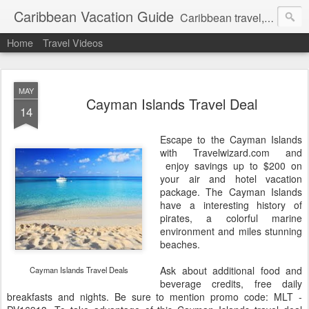
Caribbean Vacation Guide
Caribbean travel, cruise and hotel deals. Call 1.415 827 4981
Home
Travel Videos
MAY
Cayman Islands Travel Deal
14
Escape to the Cayman Islands
with Travelwizard.com and
enjoy savings up to $200 on
your air and hotel vacation
package. The Cayman Islands
have a interesting history of
pirates, a colorful marine
environment and miles stunning
beaches.
Ask about additional food and
Cayman Islands Travel Deals
beverage credits, free daily
breakfasts and nights. Be sure to mention promo code: MLT -