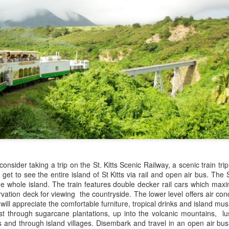
These photos were taken by
inspections and are from Ba
regularly visit all the popu
so they can provide the best 
 consider taking a trip on the St. Kitts Scenic Railway, a scenic train tr
ll get to see the entire island of St Kitts via rail and open air bus. The 
Turks & Caicos Island
DEC
NOV
Bavaro, Beach Dominican
he whole island. The train features double decker rail cars which max
1
28
Vacation Deals
Republic, Caribbean
rvation deck for viewing the countryside. The lower level offers air con
For a luxurious tropical Island
ll appreciate the comfortable furniture, tropical drinks and island musi
After a fun Thanksgiving meal
vacation getaway, the Turks &
st through sugarcane plantations, up into the volcanic mountains, lus
with the family the discussion
Caicos promises soft powdery
 and through island villages. Disembark and travel in an open air bu
usually gets to the weather. The