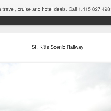
 travel, cruise and hotel deals. Call 1.415 827 498
Caribbean 
JUL
St. Kitts Scenic Railway
15
Deals
Tips About Booking Your Ne
It's that time of year if yo
should start planning now as
you, and most of the premi
There are a plethora choice
Caribbean, some good, so
spectacular. Using a Virtuos
right to information you nee
match your dream vacation