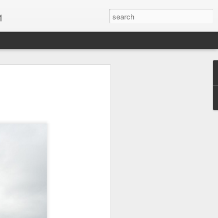
1
Vacations & Special
xt Caribbean Vacation.
u are thinking about the Caribbean you
 the closer you get, the more it will cost
er accommodations will be taken.
s when it comes to vacationing in the
me not so good, some bad and some
o Travel Advisor is your best bet to get
d to chose the island best suited to your
.