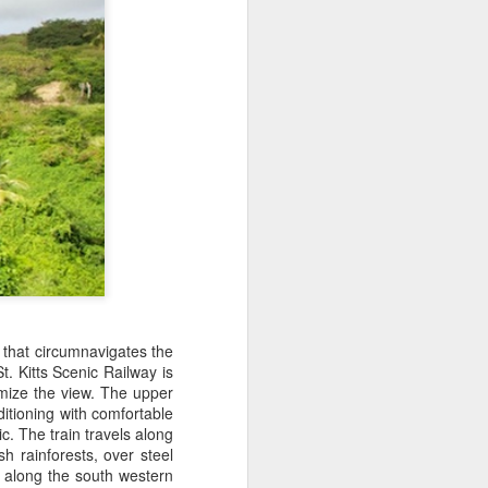
 Travelwizard.com while on island
rbados Island. Their travel advisors
lar vacation destinations in the Caribbean
options for their clientele..
ip that circumnavigates the
St. Kitts Scenic Railway is
The Caribbean Has
NOV
imize the view. The upper
20
Warm, Blissful, Fun
ditioning with comfortable
Days In The Winter
c. The train travels along
h rainforests, over steel
Sandy Lane Spa in Barbados
s along the south western