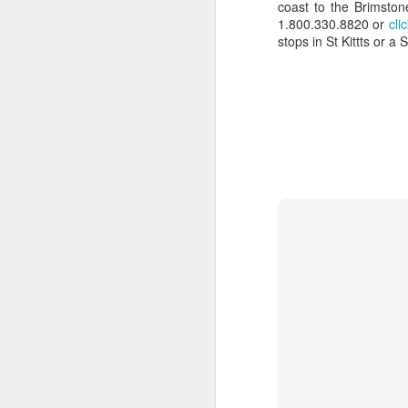
coast to the Brimston
numerous islands to dive, explore
1.800.330.8820 or
cli
and experience the local culture.
stops in St Kittts or a 
A
The food was terrific and the bar
on the top deck was a splendid
place to meet fellow cruisers.
P
de
The snorkeling and exploring quiet
ho
beaches was far superior,
an
compared to larger cruise ships
Au
where you have to endure loads of
co
people and busy ports.
T
t
F
C
1
Ca