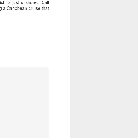
h is just offshore. Call
Now that the winter freeze has hit
g a Caribbean cruise that
in full force you are probably
dreaming of escaping to one of it's
beautiful tropical islands. Whether
you are a couple, a family, a group
or a business, the Caribbean has
hundreds of fabulous vacation
destinations to choose from.
There's loads of all inclusive
resort hotels in the Caribbean
Islands and the Mayan Riviera
that are a good bargain for
families and groups. The prices in
the all inclusive hotels vary a lot.