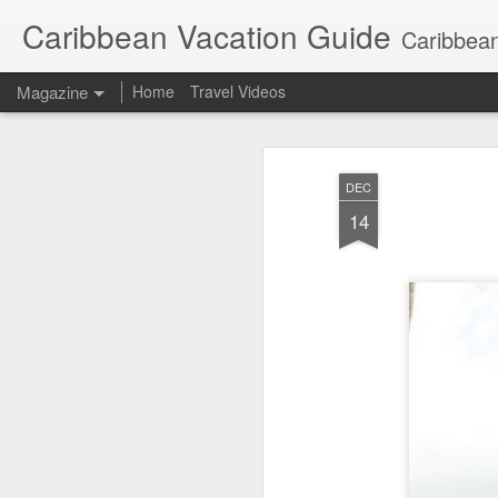
Caribbean Vacation Guide
Caribbean
Magazine
Home
Travel Videos
DEC
14