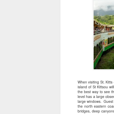
When visiting St. Kitts
island of St Kittsou wi
JUL
Cruising the Caribbean on a
the best way to see t
7
sailing ship is an awesome
level has a large obse
experience. We cruised on
large windows. Guest wi
the beautiful Star Clipper around
the north eastern coa
the British Virgin Islands for a
bridges, deep canyons
glorious week, stopping at