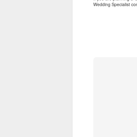
Wedding Specialist co
numerous islands to dive, explore
and experience the local culture.
A
The food was terrific and the bar
on the top deck was a splendid
place to meet fellow cruisers.
P
de
The snorkeling and exploring quiet
ho
beaches was far superior,
an
compared to larger cruise ships
Au
where you have to endure loads of
co
people and busy ports.
T
t
F
C
1
Ca