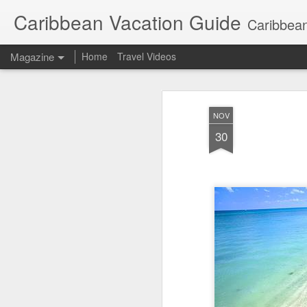
Caribbean Vacation Guide
Caribbean
Magazine
Home
Travel Videos
NOV
30