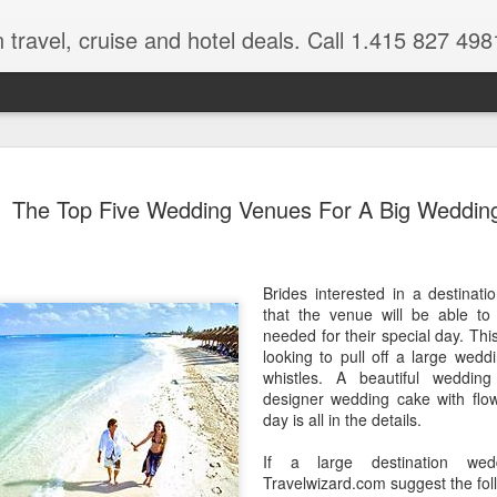
 travel, cruise and hotel deals. Call 1.415 827 498
Caribbean 
JUL
The Top Five Wedding Venues For A Big Weddin
15
Deals
Tips About Booking Your Ne
Brides interested in a destinat
It's that time of year if yo
that the venue will be able to 
should start planning now as
needed for their special day. This
you, and most of the premi
looking to pull off a large weddi
whistles. A beautiful weddin
There are a plethora choice
designer wedding cake with flow
Caribbean, some good, so
day is all in the details.
spectacular. Using a Virtuos
right to information you nee
If a large destination we
match your dream vacation
Travelwizard.com suggest the foll