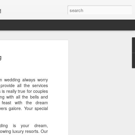
1
Vacations & Special
g
xt Caribbean Vacation.
ion wedding always worry
u are thinking about the Caribbean you
provide all the services
 the closer you get, the more it will cost
 is really true for couples
er accommodations will be taken.
ng with all the bells and
g feast with the dream
s when it comes to vacationing in the
ers galore. Your special
me not so good, some bad and some
o Travel Advisor is your best bet to get
d to chose the island best suited to your
dding is your dream,
.
owing luxury resorts. Our