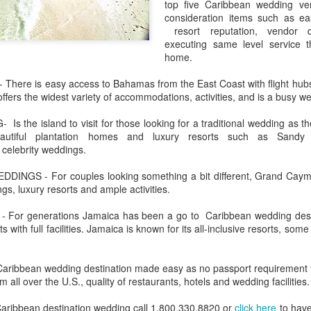
top five Caribbean wedding ven
These photos were taken by
consideration items such as e
inspections and are from Ba
resort reputation, vendor q
regularly visit all the popu
executing same level service 
so they can provide the best 
home.
ere is easy access to Bahamas from the East Coast with flight hub
fers the widest variety of accommodations, activities, and is a busy we
the island to visit for those looking for a traditional wedding as t
eautiful plantation homes and luxury resorts such as Sand
 celebrity weddings.
NGS - For couples looking something a bit different, Grand Cayman 
gs, luxury resorts and ample activities.
or generations Jamaica has been a go to Caribbean wedding destina
 with full facilities. Jamaica is known for its all-inclusive resorts, so
Turks & Caicos Island
DEC
NOV
Bavaro, Beach Dominican
1
28
Vacation Deals
Republic, Caribbean
ibbean wedding destination made easy as no passport requirement for
For a luxurious tropical Island
m all over the U.S., quality of restaurants, hotels and wedding facilities.
After a fun Thanksgiving meal
vacation getaway, the Turks &
with the family the discussion
Caicos promises soft powdery
 Caribbean destination wedding call 1.800.330.8820 or
click here
to have
usually gets to the weather. The