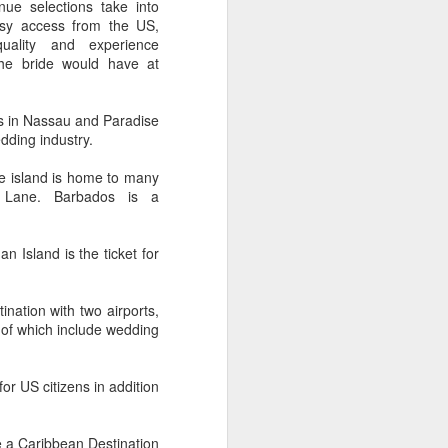
ue selections take into
 Travelwizard.com while on island
asy access from the US,
rbados Island. Their travel advisors
uality and experience
lar vacation destinations in the Caribbean
the bride would have at
options for their clientele..
s in Nassau and Paradise
dding industry.
he island is home to many
y Lane. Barbados is a
Island is the ticket for
tion with two airports,
me of which include wedding
The Caribbean Has
NOV
20
Warm, Blissful, Fun
 US citizens in addition
Days In The Winter
Sandy Lane Spa in Barbados
 a Caribbean Destination