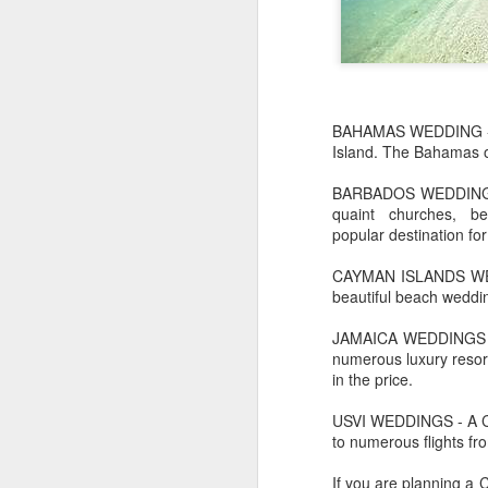
BAHAMAS WEDDING - Th
Island. The Bahamas of
BARBADOS WEDDING- Is 
quaint churches, b
popular destination for
CAYMAN ISLANDS WEDDI
beautiful beach weddin
JAMAICA WEDDINGS - F
numerous luxury resorts
in the price.
JUL
Cruising the Caribbean on a
7
sailing ship is an awesome
USVI WEDDINGS - A Car
experience. We cruised on
to numerous flights fro
the beautiful Star Clipper around
the British Virgin Islands for a
If you are planning a
glorious week, stopping at