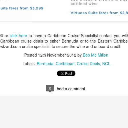
These photos were taken by
inspections and are from Ba
regularly visit all the popu
so they can provide the best 
20 or
click here
to have a Caribbean Cruise Specialist contact you wit
 Caribbean cruise deals to either Bermuda or to the Eastern Carib
izard.com cruise specialist to secure the wine and onboard credit.
Posted
12th November 2012
by
Bob Mc Millen
Labels:
Bermuda
Caribbean
Cruise Deals
NCL
0
Add a comment
Turks & Caicos Island
DEC
NOV
Bavaro, Beach Dominican
1
28
Vacation Deals
Republic, Caribbean
For a luxurious tropical Island
After a fun Thanksgiving meal
vacation getaway, the Turks &
with the family the discussion
Caicos promises soft powdery
usually gets to the weather. The