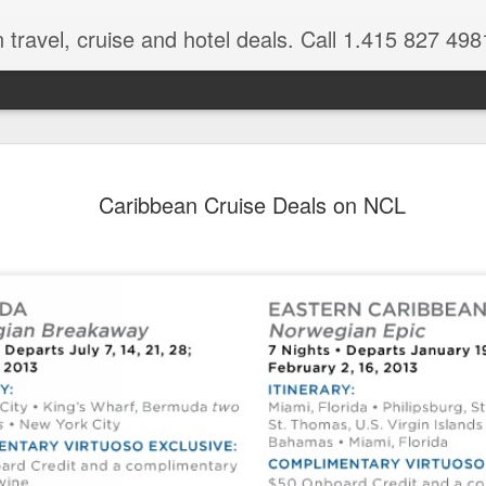
 travel, cruise and hotel deals. Call 1.415 827 498
Caribbean 
JUL
Caribbean Cruise Deals on NCL
15
Deals
Tips About Booking Your Ne
It's that time of year if yo
should start planning now as
you, and most of the premi
There are a plethora choice
Caribbean, some good, so
spectacular. Using a Virtuos
right to information you nee
match your dream vacation