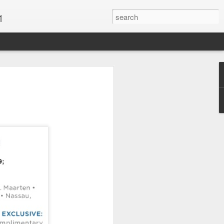
1
Vacations & Special
xt Caribbean Vacation.
u are thinking about the Caribbean you
 the closer you get, the more it will cost
er accommodations will be taken.
s when it comes to vacationing in the
me not so good, some bad and some
o Travel Advisor is your best bet to get
d to chose the island best suited to your
.