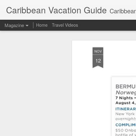
Caribbean Vacation Guide
Caribbean
Magazine
Home
Travel Videos
NOV
12