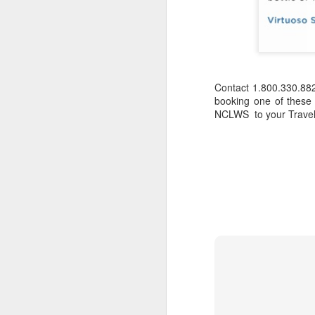
Contact 1.800.330.88
booking one of these
NCLWS to your Travelw
JUL
Cruising the Caribbean on a
7
sailing ship is an awesome
experience. We cruised on
the beautiful Star Clipper around
the British Virgin Islands for a
glorious week, stopping at