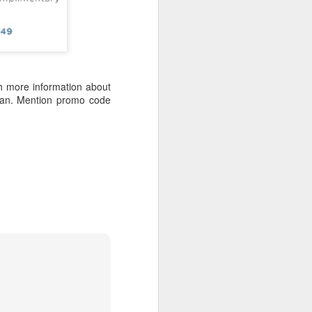
 Travelwizard.com while on island
rbados Island. Their travel advisors
lar vacation destinations in the Caribbean
options for their clientele..
h more information about
bean. Mention promo code
The Caribbean Has
NOV
20
Warm, Blissful, Fun
Days In The Winter
Sandy Lane Spa in Barbados