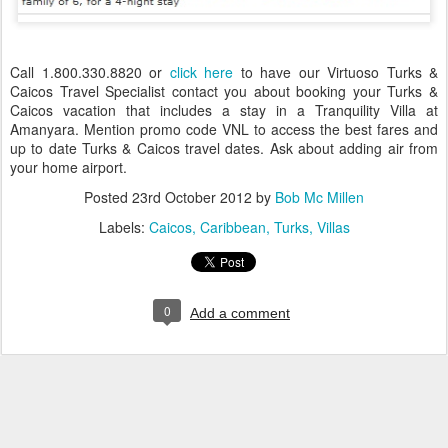
Call 1.800.330.8820 or
click here
to have our Virtuoso Turks &
Caicos Travel Specialist contact you about booking your Turks &
Caicos vacation that includes a stay in a Tranquility Villa at
Amanyara. Mention promo code VNL to access the best fares and
up to date Turks & Caicos travel dates. Ask about adding air from
your home airport.
Posted
23rd October 2012
by
Bob Mc Millen
Labels:
Caicos
Caribbean
Turks
Villas
0
Add a comment