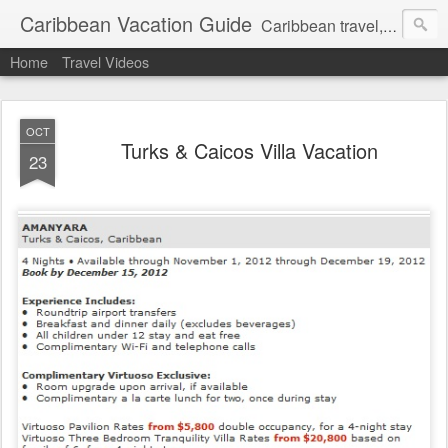
Caribbean Vacation Guide
Caribbean travel, cruise and hotel deals. Call 1.415 827 4981
Home
Travel Videos
OCT
Turks & Caicos Villa Vacation
23