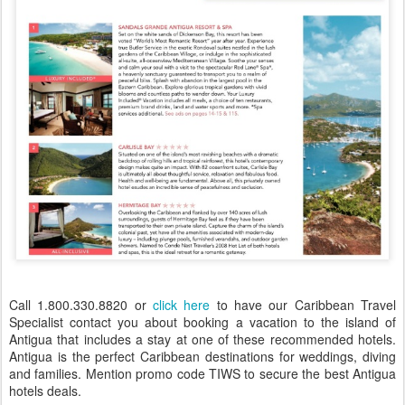
Call 1.800.330.8820 or
click here
to have our Caribbean Travel
Specialist contact you about booking a vacation to the island of
Antigua that includes a stay at one of these recommended hotels.
Antigua is the perfect Caribbean destinations for weddings, diving
and families. Mention promo code TIWS to secure the best Antigua
hotels deals.