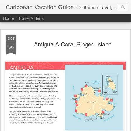
Caribbean Vacation Guide
Caribbean travel, cruise and hotel deals. Call 1.415 827 4981
Home
Travel Videos
OCT
Antigua A Coral Ringed Island
29