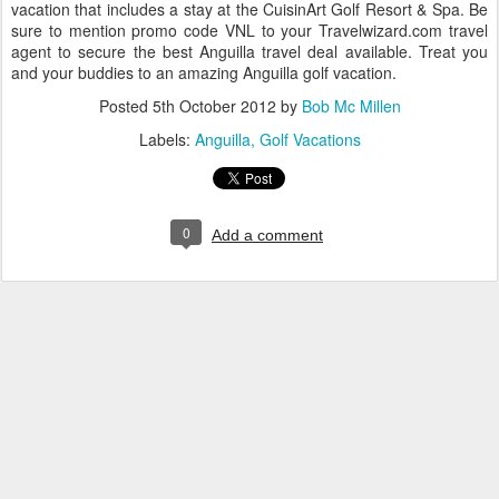
vacation that includes a stay at the CuisinArt Golf Resort & Spa. Be
sure to mention promo code VNL to your Travelwizard.com travel
agent to secure the best Anguilla travel deal available. Treat you
and your buddies to an amazing Anguilla golf vacation.
Posted
5th October 2012
by
Bob Mc Millen
Labels:
Anguilla
Golf Vacations
0
Add a comment