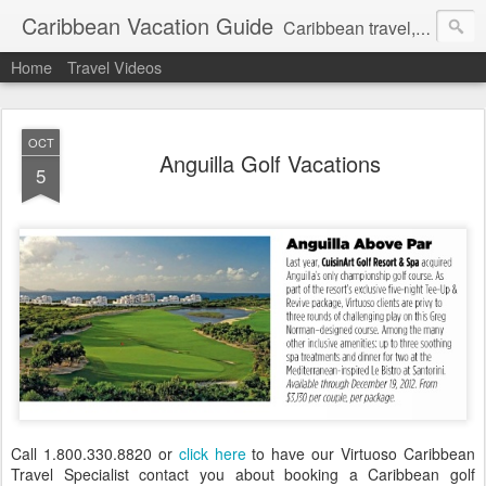
Caribbean Vacation Guide
Caribbean travel, cruise and hotel deals. Call 1.415 827 4981
Home
Travel Videos
OCT
Anguilla Golf Vacations
5
Call 1.800.330.8820 or
click here
to have our Virtuoso Caribbean
Travel Specialist contact you about booking a Caribbean golf