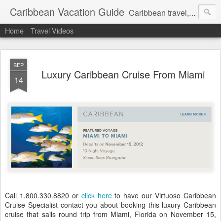
Caribbean Vacation Guide
Caribbean travel, cruise and hotel deals. Call 1.415 827 4981
Home
Travel Videos
SEP
Luxury Caribbean Cruise From Miami
14
Call 1.800.330.8820 or
click here
to have our Virtuoso Caribbean
Cruise Specialist contact you about booking this luxury Caribbean
cruise that sails round trip from Miami, Florida on November 15,