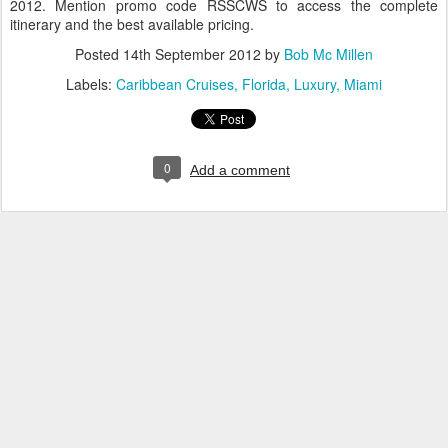
2012. Mention promo code RSSCWS to access the complete
itinerary and the best available pricing.
Posted
14th September 2012
by
Bob Mc Millen
Labels:
Caribbean Cruises
Florida
Luxury
Miami
0
Add a comment