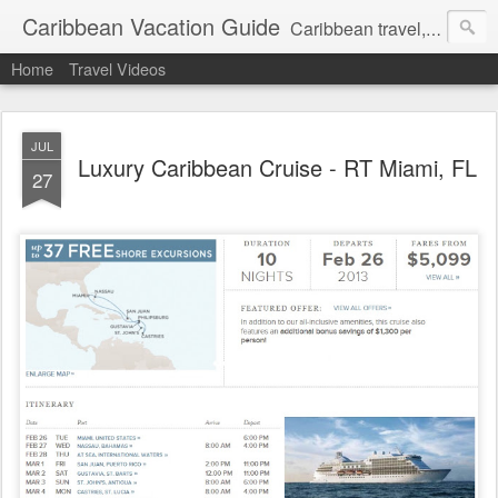
Caribbean Vacation Guide
Caribbean travel, cruise and hotel deals. Call 1.415 827 4981
Home
Travel Videos
JUL
Luxury Caribbean Cruise - RT Miami, FL
27