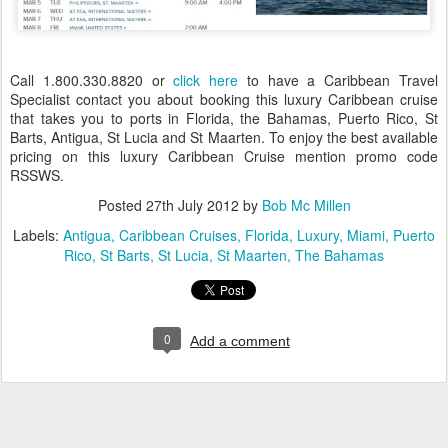
Call 1.800.330.8820 or
click here
to have a Caribbean Travel
Specialist contact you about booking this luxury Caribbean cruise
that takes you to ports in Florida, the Bahamas, Puerto Rico, St
Barts, Antigua, St Lucia and St Maarten. To enjoy the best available
pricing on this luxury Caribbean Cruise mention promo code
RSSWS.
Posted
27th July 2012
by
Bob Mc Millen
Labels:
Antigua
Caribbean Cruises
Florida
Luxury
Miami
Puerto
Rico
St Barts
St Lucia
St Maarten
The Bahamas
0
Add a comment