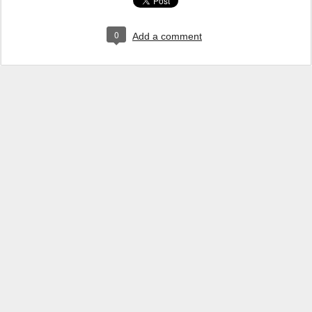
0
Add a comment