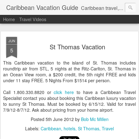
Caribbean Vacation Guide
Caribbean travel, cruise and hotel deals. Call 1.415 827 4981
Home
Travel Videos
JUN
St Thomas Vacation
5
This Caribbean vacation to the island of St. Thomas includes
roundtrip air from STL, 5 nights at the Ritz-Carlton, St. Thomas in
an Ocean View room, a $200 credit, the 5th night FREE and kids
under 11 stay FREE. 5 Nights From $1514 per person.
Call 1.800.330.8820 or
click here
to have a Caribbean Travel
Specialist contact you about booking this Caribbean luxury vacation
to sunny St Thomas. Must be booked by 6/15/12. Valid for travel
7/9/12-8/7/12. Ask about pricing from your home airport.
Posted
5th June 2012
by
Bob Mc Millen
Labels:
Caribbean
hotels
St Thomas
Travel