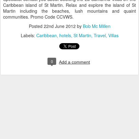
Caribbean island of St Martin. Relax and explore the island of St
Martin including the beaches, lush mountains and quaint
communities. Promo Code CCVWS.
Posted
22nd June 2012
by
Bob Mc Millen
Labels:
Caribbean
hotels
St Martin
Travel
Villas
0
Add a comment