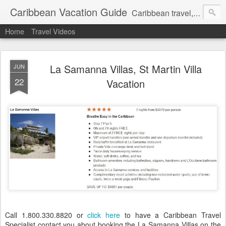
Caribbean Vacation Guide
Caribbean travel, cruise and hotel deals. Call 1.415 827 4981
Home
Travel Videos
La Samanna Villas, St Martin Villa
JUN
22
Vacation
Call 1.800.330.8820 or
click here
to have a Caribbean Travel
Specialist contact you about booking the La Samanna Villas on the