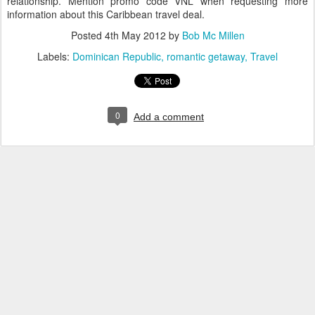
relationship. Mention promo code VNL when requesting more
information about this Caribbean travel deal.
Posted
4th May 2012
by
Bob Mc Millen
Labels:
Dominican Republic
romantic getaway
Travel
0
Add a comment