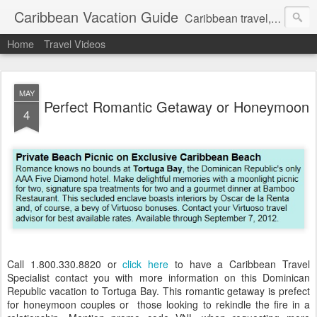
Caribbean Vacation Guide
Caribbean travel, cruise and hotel deals. Call 1.415 827 4981
Home
Travel Videos
MAY
Perfect Romantic Getaway or Honeymoon
4
Call 1.800.330.8820 or
click here
to have a Caribbean Travel
Specialist contact you with more information on this Dominican
Republic vacation to Tortuga Bay. This romantic getaway is prefect
for honeymoon couples or those looking to rekindle the fire in a