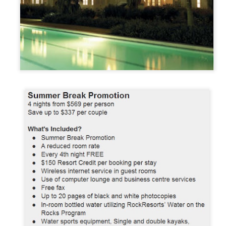
These photos were taken by
inspections and are from Ba
regularly visit all the popu
so they can provide the best 
Turks & Caicos Island
DEC
NOV
Bavaro, Beach Dominican
1
28
Vacation Deals
Republic, Caribbean
For a luxurious tropical Island
After a fun Thanksgiving meal
vacation getaway, the Turks &
with the family the discussion
Caicos promises soft powdery
usually gets to the weather. The