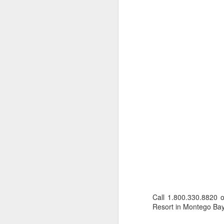
numerous islands to dive, explore
and experience the local culture.
A
The food was terrific and the bar
on the top deck was a splendid
place to meet fellow cruisers.
P
de
The snorkeling and exploring quiet
ho
beaches was far superior,
an
compared to larger cruise ships
Au
where you have to endure loads of
co
people and busy ports.
T
t
F
C
Call 1.800.330.8820 
1
Resort in Montego Bay,
Ca