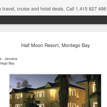
 travel, cruise and hotel deals. Call 1.415 827 498
Caribbean 
JUL
Half Moon Resort, Montego Bay
15
Deals
Tips About Booking Your Ne
s - Jamaica
ntego Bay
It's that time of year if yo
should start planning now as
you, and most of the premi
There are a plethora choice
Caribbean, some good, so
spectacular. Using a Virtuos
right to information you nee
match your dream vacation