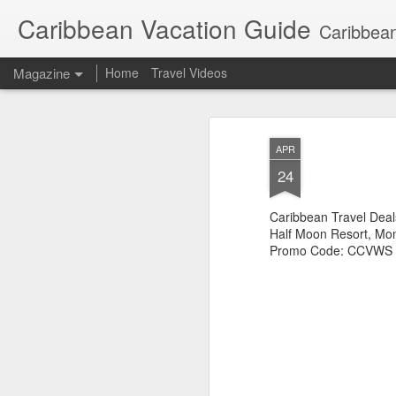
Caribbean Vacation Guide
Caribbean
Magazine
Home
Travel Videos
APR
24
Caribbean Travel Deal
Half Moon Resort, Mo
Promo Code: CCVWS