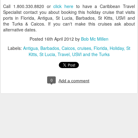
Call 1.800.330.8820 or
click here
to have a Caribbean Travel
Specialist contact you about booking this holiday cruise that visits
ports in Florida, Antigua, St Lucia, Barbados, St Kitts, USVI and
the Turks & Caicos. If you can't make this cruises ask about
alternative dates.
Posted
16th April 2012
by
Bob Mc Millen
Labels:
Antigua
Barbados
Caicos
cruises
Florida
Holiday
St
Kitts
St Lucia
Travel
USVI and the Turks
0
Add a comment