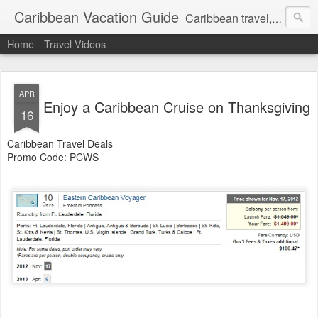
Caribbean Vacation Guide
Caribbean travel, cruise and hotel deals. Call 1.415 827 4981
Home
Travel Videos
APR
Enjoy a Caribbean Cruise on Thanksgiving
16
Caribbean Travel Deals
Promo Code: PCWS