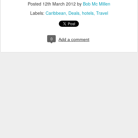
Posted
12th March 2012
by
Bob Mc Millen
Labels:
Caribbean
Deals
hotels
Travel
0
Add a comment