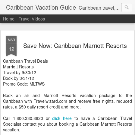
Caribbean Vacation Guide
Caribbean travel, cruise and hotel deals. Call 1.415 827 4981
Home
Travel Videos
MAR
Save Now: Caribbean Marriott Resorts
12
Caribbean Travel Deals
Marriott Resorts
Travel by 9/30/12
Book by 3/31/12
Promo Code: MLTWS
Book an air and Marriott Resorts vacation package to the
Caribbean with Travelwizard.com and receive free nights, reduced
rates, a $50 daily resort credit and more.
Call 1.800.330.8820 or
click here
to have a Caribbean Travel
Specialist contact you about booking a Caribbean Marriott Resorts
vacation.