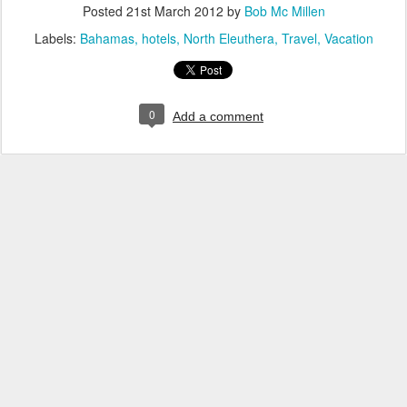
Posted
21st March 2012
by
Bob Mc Millen
Labels:
Bahamas
hotels
North Eleuthera
Travel
Vacation
0
Add a comment