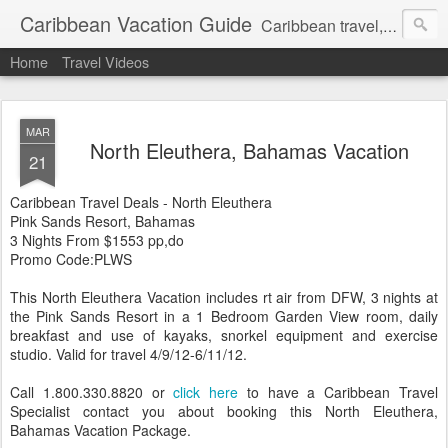
Caribbean Vacation Guide
Caribbean travel, cruise and hotel deals. Call 1.415 827 4981
Home
Travel Videos
MAR
North Eleuthera, Bahamas Vacation
21
Caribbean Travel Deals - North Eleuthera
Pink Sands Resort, Bahamas
3 Nights From $1553 pp,do
Promo Code:PLWS
This North Eleuthera Vacation includes rt air from DFW, 3 nights at
the Pink Sands Resort in a 1 Bedroom Garden View room, daily
breakfast and use of kayaks, snorkel equipment and exercise
studio. Valid for travel 4/9/12-6/11/12.
Call 1.800.330.8820 or
click here
to have a Caribbean Travel
Specialist contact you about booking this North Eleuthera,
Bahamas Vacation Package.