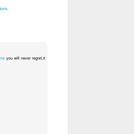
 Travelwizard.com while on island
rbados Island. Their travel advisors
ions
lar vacation destinations in the Caribbean
options for their clientele..
rms
you will never regret,it
The Caribbean Has
NOV
20
Warm, Blissful, Fun
Days In The Winter
Sandy Lane Spa in Barbados