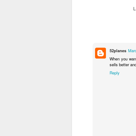
L
52planes
Marc
When you wan
sells better an
Reply
JUL
Cruising the Caribbean on a
7
sailing ship is an awesome
experience. We cruised on
the beautiful Star Clipper around
the British Virgin Islands for a
glorious week, stopping at