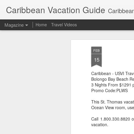
Caribbean Vacation Guide
Caribbean
Magazine
Home
Travel Videos
FEB
15
Caribbean - USVI Trav
Bolongo Bay Beach Re
3 Nights From $1291 
Promo Code:PLWS
This St. Thomas vacati
Ocean View room, use o
Call 1.800.330.8820 
vacation.