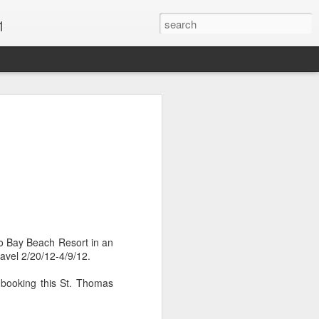
1
Vacations & Special
xt Caribbean Vacation.
u are thinking about the Caribbean you
 the closer you get, the more it will cost
er accommodations will be taken.
go Bay Beach Resort in an
s when it comes to vacationing in the
avel 2/20/12-4/9/12.
me not so good, some bad and some
o Travel Advisor is your best bet to get
 booking this St. Thomas
d to chose the island best suited to your
.