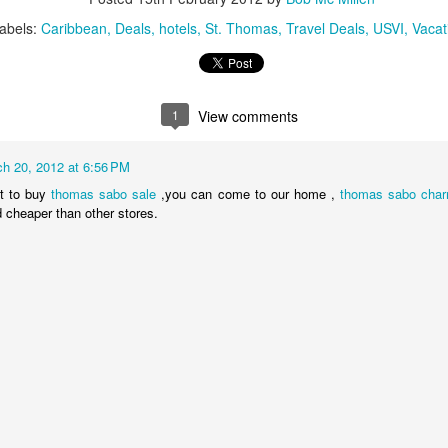
These photos were taken by
inspections and are from Ba
abels:
Caribbean
Deals
hotels
St. Thomas
Travel Deals
USVI
Vacat
regularly visit all the popu
so they can provide the best 
1
View comments
h 20, 2012 at 6:56 PM
t to buy
thomas sabo sale
,you can come to our home ,
thomas sabo cha
d cheaper than other stores.
Turks & Caicos Island
DEC
NOV
Bavaro, Beach Dominican
1
28
Vacation Deals
Republic, Caribbean
For a luxurious tropical Island
After a fun Thanksgiving meal
vacation getaway, the Turks &
with the family the discussion
Caicos promises soft powdery
usually gets to the weather. The