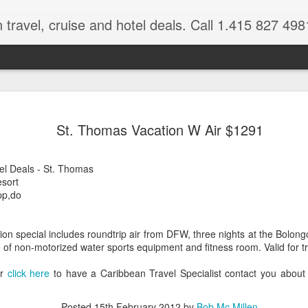
 travel, cruise and hotel deals. Call 1.415 827 498
Caribbean 
JUL
St. Thomas Vacation W Air $1291
15
Deals
Tips About Booking Your Ne
el Deals - St. Thomas
sort
It's that time of year if yo
pp,do
should start planning now as
you, and most of the premi
on special includes roundtrip air from DFW, three nights at the Bolon
There are a plethora choice
f non-motorized water sports equipment and fitness room. Valid for tr
Caribbean, some good, so
spectacular. Using a Virtuos
or
click here
to have a Caribbean Travel Specialist contact you about
right to information you nee
match your dream vacation
Posted
15th February 2012
by
Bob Mc Millen