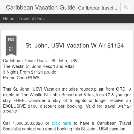
Caribbean Vacation Guide
Caribbean travel, cruise and hotel deals. Call 1.415 827 4981
Home
Travel Videos
FEB
St. John, USVI Vacation W Air $1124
21
Caribbean Travel Deals - St. John, USVI
The Westin St. John Resort and Villas
3 Nights From $1124 pp, do
Promo Code:PLWS
This St. John, USVI Vacation includes roundtrip air from ORD, 3
nights at The Westin St. John Resort and Villas, kids 17 & younger
stay FREE. Consider a stay of 5 nights or longer receive an
EXCLUSIVE $100 discount per booking. Valid for travel 3/1/12-
3/29/12.
Call 1.800.330.8820 or
click here
to have a Caribbean Travel
Specialist contact you about booking this St. John, USVI vacation.