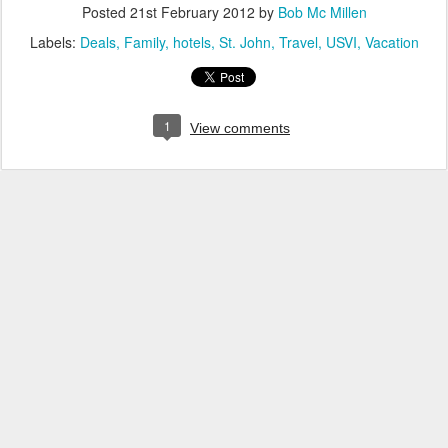
Posted
21st February 2012
by
Bob Mc Millen
Labels:
Deals
Family
hotels
St. John
Travel
USVI
Vacation
1
View comments