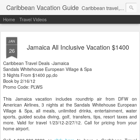
Caribbean Vacation Guide
Caribbean travel, cruise and hotel deals. Call 1.415 827 4981
Home
Travel Videos
JAN
Jamaica All Inclusive Vacation $1400
26
Caribbean Travel Deals -Jamaica
Sandals Whitehouse European Village & Spa
3 Nights From $1400 pp,do
Book by 2/16/12
Promo Code: PLWS
This Jamaica vacation includes roundtrip air from DFW on
American Airlines, 3 nights at the Sandals Whitehouse European
Village & Spa, all meals, unlimited drinks, entertainment, water
sports, guided scuba diving, golf, transfers, tips, resort taxes and
more. Valid for travel 1/23/12-2/27/12. Call for pricing from your
home airport.