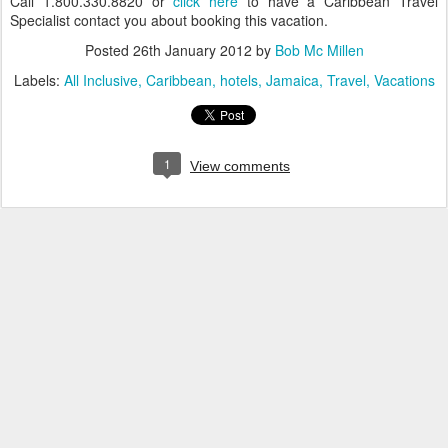
Call 1.800.330.8820 or
click here
to have a Caribbean Travel
Specialist contact you about booking this vacation.
Posted
26th January 2012
by
Bob Mc Millen
Labels:
All Inclusive
Caribbean
hotels
Jamaica
Travel
Vacations
1
View comments