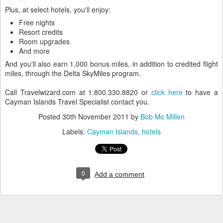
Plus, at select hotels, you'll enjoy:
Free nights
Resort credits
Room upgrades
And more
And you'll also earn 1,000 bonus miles, in addition to credited flight
miles, through the Delta SkyMiles program.
Call Travelwizard.com at 1.800.330.8820 or
click here
to have a
Cayman Islands Travel Specialist contact you.
Posted
30th November 2011
by
Bob Mc Millen
Labels:
Cayman Islands
hotels
0
Add a comment