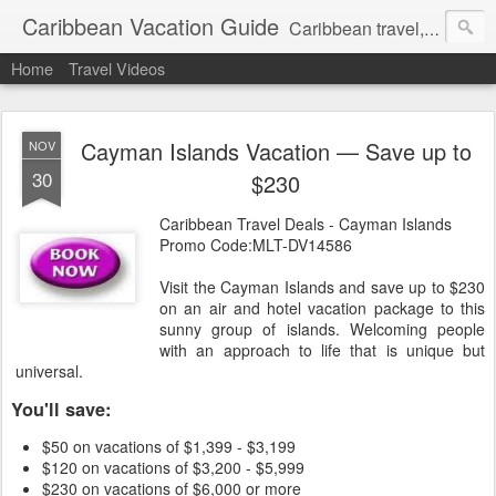
Caribbean Vacation Guide
Caribbean travel, cruise and hotel deals. Call 1.415 827 4981
Home
Travel Videos
Cayman Islands Vacation — Save up to
NOV
30
$230
Caribbean Travel Deals - Cayman Islands
Promo Code:MLT-DV14586
Visit the Cayman Islands and save up to $230
on an air and hotel vacation package to this
sunny group of islands. Welcoming people
with an approach to life that is unique but
universal.
You'll save:
$50 on vacations of $1,399 - $3,199
$120 on vacations of $3,200 - $5,999
$230 on vacations of $6,000 or more