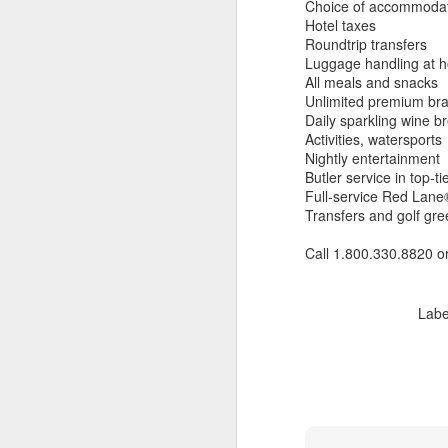
Choice of accommoda
Hotel taxes
Roundtrip transfers
Luggage handling at h
All meals and snacks
Unlimited premium br
Daily sparkling wine br
Activities, watersports
Nightly entertainment
Butler service in top-ti
Full-service Red Lane®
Transfers and golf gre
Call 1.800.330.8820 o
Labe
JUL
Cruising the Caribbean on a
7
sailing ship is an awesome
experience. We cruised on
the beautiful Star Clipper around
the British Virgin Islands for a
glorious week, stopping at