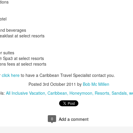
tions
These photos were taken by
inspections and are from Ba
regularly visit all the popu
otel
so they can provide the best 
and beverages
eakfast at select resorts
er suites
 Spa3 at select resorts
ens fees at select resorts
r
click here
to have a Caribbean Travel Specialist contact you.
Posted
3rd October 2011
by
Bob Mc Millen
ls:
All Inclusive Vacation
Caribbean
Honeymoon
Resorts
Sandals
w
Turks & Caicos Island
DEC
NOV
Bavaro, Beach Dominican
1
28
Vacation Deals
Republic, Caribbean
For a luxurious tropical Island
0
Add a comment
After a fun Thanksgiving meal
vacation getaway, the Turks &
with the family the discussion
Caicos promises soft powdery
usually gets to the weather. The