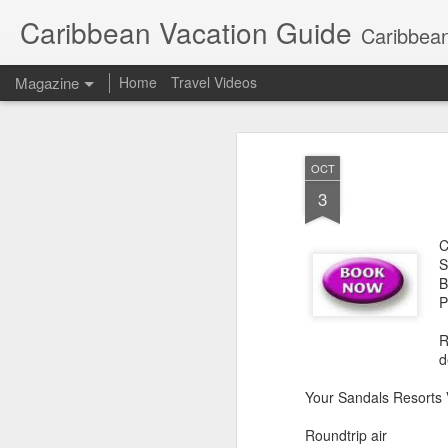
Caribbean Vacation Guide
Caribbean
Magazine
Home
Travel Videos
OCT
3
C
S
B
P
R
d
Your Sandals Resorts 
Roundtrip air