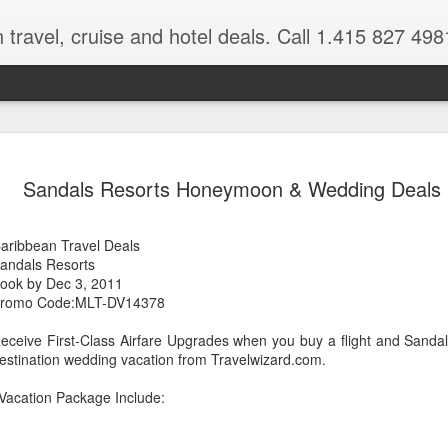
 travel, cruise and hotel deals. Call 1.415 827 498
Caribbean 
JUL
Sandals Resorts Honeymoon & Wedding Deals
15
Deals
Tips About Booking Your Ne
aribbean Travel Deals
andals Resorts
It's that time of year if yo
ook by Dec 3, 2011
should start planning now as
romo Code:MLT-DV14378
you, and most of the premi
eceive First-Class Airfare Upgrades when you buy a flight and Sand
There are a plethora choice
estination wedding vacation from Travelwizard.com.
Caribbean, some good, so
spectacular. Using a Virtuos
Vacation Package Include:
right to information you nee
match your dream vacation