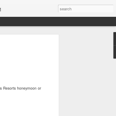
1
Vacations & Special
xt Caribbean Vacation.
u are thinking about the Caribbean you
 the closer you get, the more it will cost
er accommodations will be taken.
als Resorts honeymoon or
s when it comes to vacationing in the
me not so good, some bad and some
o Travel Advisor is your best bet to get
d to chose the island best suited to your
.