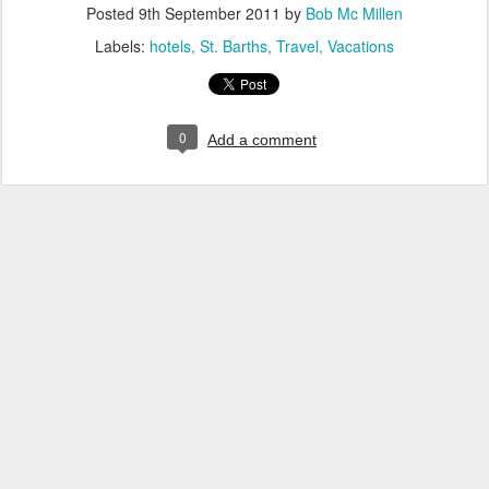
Posted
9th September 2011
by
Bob Mc Millen
Labels:
hotels
St. Barths
Travel
Vacations
0
Add a comment