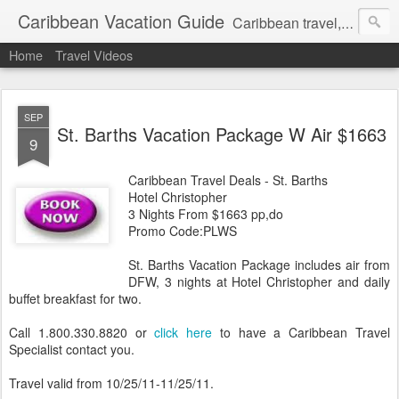
Caribbean Vacation Guide
Caribbean travel, cruise and hotel deals. Call 1.415 827 4981
Home
Travel Videos
SEP
St. Barths Vacation Package W Air $1663
9
Caribbean Travel Deals - St. Barths
Hotel Christopher
3 Nights From $1663 pp,do
Promo Code:PLWS
St. Barths Vacation Package includes air from
DFW, 3 nights at Hotel Christopher and daily
buffet breakfast for two.
Call 1.800.330.8820 or
click here
to have a Caribbean Travel
Specialist contact you.
Travel valid from 10/25/11-11/25/11.