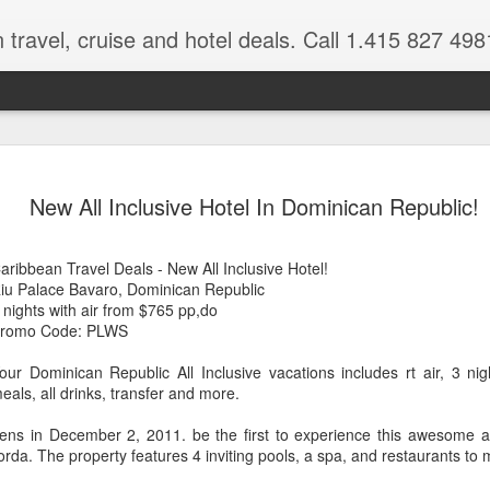
 travel, cruise and hotel deals. Call 1.415 827 498
Caribbean 
JUL
New All Inclusive Hotel In Dominican Republic!
15
Deals
Tips About Booking Your Ne
aribbean Travel Deals - New All Inclusive Hotel!
iu Palace Bavaro, Dominican Republic
It's that time of year if yo
 nights with air from $765 pp,do
should start planning now as
romo Code: PLWS
you, and most of the premi
our Dominican Republic All Inclusive vacations includes rt air, 3 nigh
There are a plethora choice
eals, all drinks, transfer and more.
Caribbean, some good, so
spectacular. Using a Virtuos
ns in December 2, 2011. be the first to experience this awesome all-
right to information you nee
rda. The property features 4 inviting pools, a spa, and restaurants to 
match your dream vacation