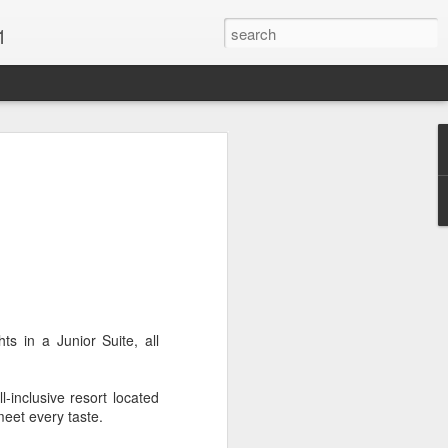
1
Vacations & Special
xt Caribbean Vacation.
u are thinking about the Caribbean you
 the closer you get, the more it will cost
er accommodations will be taken.
ts in a Junior Suite, all
s when it comes to vacationing in the
me not so good, some bad and some
o Travel Advisor is your best bet to get
inclusive resort located
d to chose the island best suited to your
meet every taste.
.