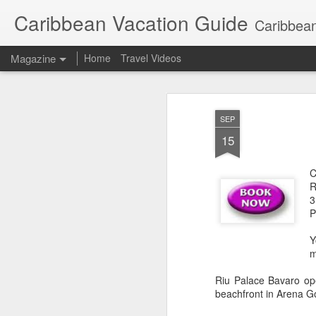
Caribbean Vacation Guide
Caribbean
Magazine
Home
Travel Videos
SEP
15
C
R
3
P
Y
m
Riu Palace Bavaro ope
beachfront in Arena Go