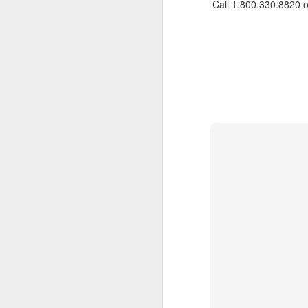
Call 1.800.330.8820 
JUL
Cruising the Caribbean on a
7
sailing ship is an awesome
experience. We cruised on
the beautiful Star Clipper around
the British Virgin Islands for a
glorious week, stopping at