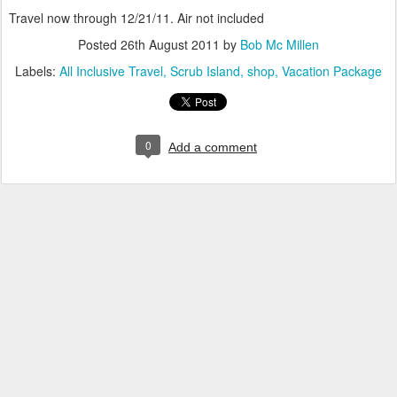
Travel now through 12/21/11. Air not included
Posted
26th August 2011
by
Bob Mc Millen
Labels:
All Inclusive Travel
Scrub Island
shop
Vacation Package
0
Add a comment