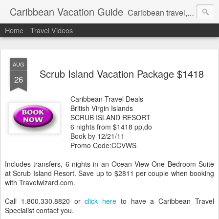
Caribbean Vacation Guide
Caribbean travel, cruise and hotel deals. Call 1.415 827 4981
Home
Travel Videos
AUG
Scrub Island Vacation Package $1418
26
Caribbean Travel Deals
British Virgin Islands
SCRUB ISLAND RESORT
6 nights from $1418 pp,do
Book by 12/21/11
Promo Code:CCVWS
Includes transfers, 6 nights in an Ocean View One Bedroom Suite
at Scrub Island Resort. Save up to $2811 per couple when booking
with Travelwizard.com.
Call 1.800.330.8820 or
click here
to have a Caribbean Travel
Specialist contact you.