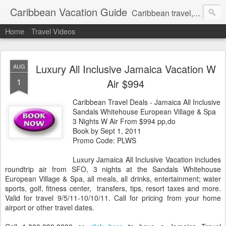
Caribbean Vacation Guide
Caribbean travel, cruise and hotel deals. Call 1.415 827 4981
Home
Travel Videos
Luxury All Inclusive Jamaica Vacation W
AUG
1
Air $994
Caribbean Travel Deals - Jamaica All Inclusive
Sandals Whitehouse European Village & Spa
3 Nights W Air From $994 pp,do
Book by Sept 1, 2011
Promo Code: PLWS
Luxury Jamaica All Inclusive Vacation includes
roundtrip air from SFO, 3 nights at the Sandals Whitehouse
European Village & Spa, all meals, all drinks, entertainment; water
sports, golf, fitness center, transfers, tips, resort taxes and more.
Valid for travel 9/5/11-10/10/11. Call for pricing from your home
airport or other travel dates.