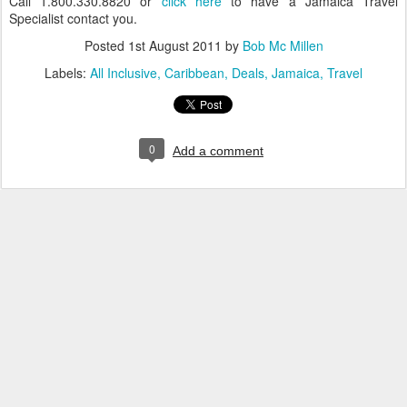
Call 1.800.330.8820 or
click here
to have a Jamaica Travel
Specialist contact you.
Posted
1st August 2011
by
Bob Mc Millen
Labels:
All Inclusive
Caribbean
Deals
Jamaica
Travel
0
Add a comment