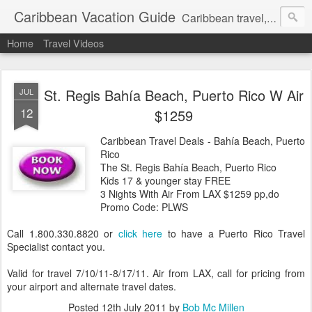
Caribbean Vacation Guide
Caribbean travel, cruise and hotel deals. Call 1.415 827 4981
Home
Travel Videos
St. Regis Bahía Beach, Puerto Rico W Air
JUL
12
$1259
Caribbean Travel Deals - Bahía Beach, Puerto
Rico
The St. Regis Bahía Beach, Puerto Rico
Kids 17 & younger stay FREE
3 Nights With Air From LAX $1259 pp,do
Promo Code: PLWS
Call 1.800.330.8820 or
click here
to have a Puerto Rico Travel
Specialist contact you.
Valid for travel 7/10/11-8/17/11. Air from LAX, call for pricing from
your airport and alternate travel dates.
Posted
12th July 2011
by
Bob Mc Millen