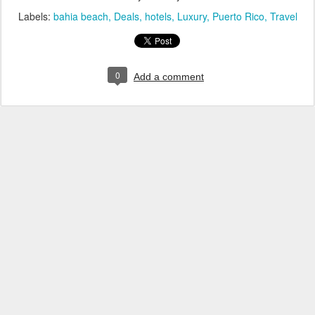
Labels:
bahia beach
Deals
hotels
Luxury
Puerto Rico
Travel
0
Add a comment