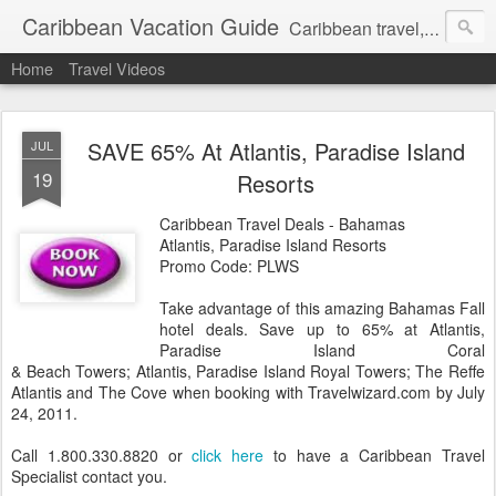
Caribbean Vacation Guide
Caribbean travel, cruise and hotel deals. Call 1.415 827 4981
Home
Travel Videos
SAVE 65% At Atlantis, Paradise Island
JUL
19
Resorts
Caribbean Travel Deals - Bahamas
Atlantis, Paradise Island Resorts
Promo Code: PLWS
Take advantage of this amazing Bahamas Fall
hotel deals. Save up to 65% at Atlantis,
Paradise Island Coral
& Beach Towers; Atlantis, Paradise Island Royal Towers; The Reffe
Atlantis and The Cove when booking with Travelwizard.com by July
24, 2011.
Call 1.800.330.8820 or
click here
to have a Caribbean Travel
Specialist contact you.