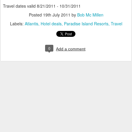
Travel dates valid 8/21/2011 - 10/31/2011
Posted
19th July 2011
by
Bob Mc Millen
Labels:
Atlantis
Hotel deals
Paradise Island Resorts
Travel
0
Add a comment