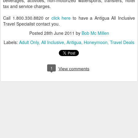
beverages, activities, non-motorized watersports, transfers, hotel
tax and service charges.
Call 1.800.330.8820 or
click here
to have a Antigua All Inclusive
Travel Specialist contact you.
Posted
28th June 2011
by
Bob Mc Millen
Labels:
Adult Only
All Inclusive
Antigua
Honeymoon
Travel Deals
1
View comments