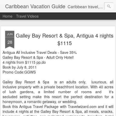
Caribbean Vacation Guide
Caribbean travel, cruise and hotel deals. Call 1.415 827 4981
Home
Travel Videos
Galley Bay Resort & Spa, Antigua 4 nights
JUN
28
$1115
Antigua All Inclusive Travel Deals - Save 35%
Galley Bay Resort & Spa - Adult Only Hotel!
4 nights from $1115 pp,do
Book by July 8, 2011
Promo Code:GGWS
Galley Bay Resort & Spa is an adults only, luxurious, all
inclusive property with a private beachfront location. With 40 acres
of lush gardens, a limited number of rooms and it's
secluded setting make this resort the perfect destination for a
honeymoon, a romantic getaway, or wedding.
Book this Antigua Travel Package with Travelwizard.com and it will
include 4 nights at the Galley Bay Resort & Spa, all meals, snacks,