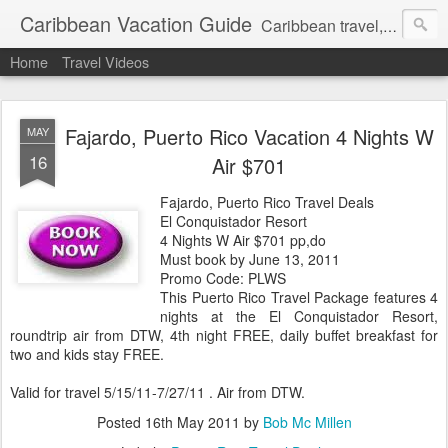
Caribbean Vacation Guide
Caribbean travel, cruise and hotel deals. Call 1.415 827 4981
Home
Travel Videos
Fajardo, Puerto Rico Vacation 4 Nights W
MAY
16
Air $701
Fajardo, Puerto Rico Travel Deals
El Conquistador Resort
4 Nights W Air $701 pp,do
Must book by June 13, 2011
Promo Code: PLWS
This Puerto Rico Travel Package features 4
nights at the El Conquistador Resort,
roundtrip air from DTW, 4th night FREE, daily buffet breakfast for
two and kids stay FREE.
Valid for travel 5/15/11-7/27/11 . Air from DTW.
Posted
16th May 2011
by
Bob Mc Millen