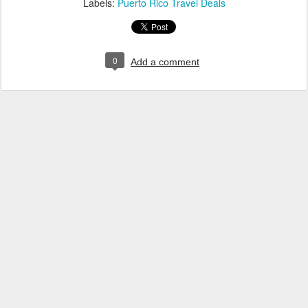
Labels:
Puerto Rico Travel Deals
0
Add a comment