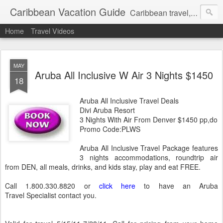
Caribbean Vacation Guide
Caribbean travel, cruise and hotel deals. Call 1.415 827 4981
Home
Travel Videos
MAY
Aruba All Inclusive W Air 3 Nights $1450
18
Aruba All Inclusive Travel Deals
Divi Aruba Resort
3 Nights With Air From Denver $1450 pp,do
Promo Code:PLWS
Aruba All Inclusive Travel Package features
3 nights accommodations, roundtrip air
from DEN, all meals, drinks, and kids stay, play and eat FREE.
Call 1.800.330.8820 or
click here
to have an Aruba
Travel Specialist contact you.