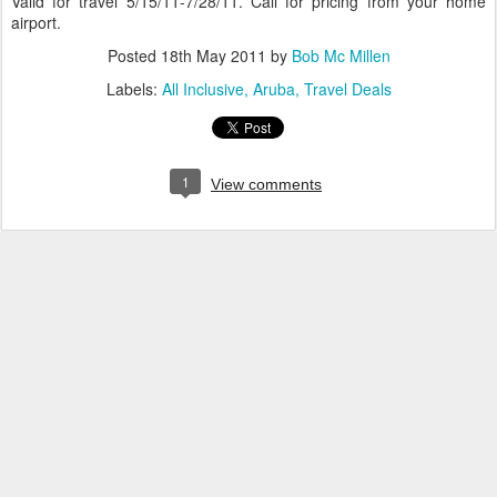
Valid for travel 5/15/11-7/28/11. Call for pricing from your home
airport.
Posted
18th May 2011
by
Bob Mc Millen
Labels:
All Inclusive
Aruba
Travel Deals
1
View comments