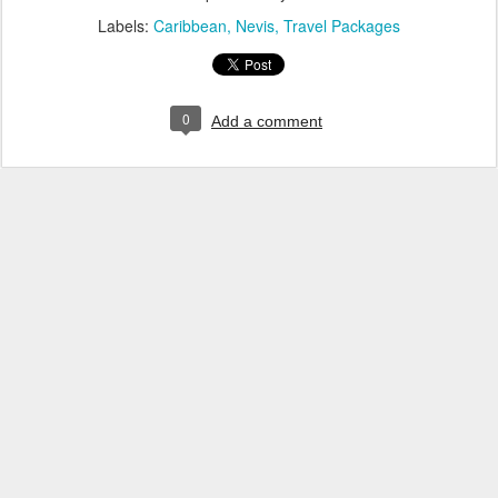
Labels:
Caribbean
Nevis
Travel Packages
0
Add a comment