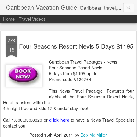
Caribbean Vacation Guide
Caribbean travel, cruise and hotel deals. Call 1.415 827 4981
Home
Travel Videos
APR
Four Seasons Resort Nevis 5 Days $1195
15
Caribbean Travel Packages - Nevis
Four Seasons Resort Nevis
5 days from $1195 pp,do
Promo code:V120764
This Nevis Travel Pacakge Features four
nights at the Four Seasons Resort Nevis,
Hotel transfers withh the
4th night free and kids 17 & under stay free!
Call 1.800.330.8820 or
click here
to have a Nevis Travel Specialist
contact you.
Posted
15th April 2011
by
Bob Mc Millen