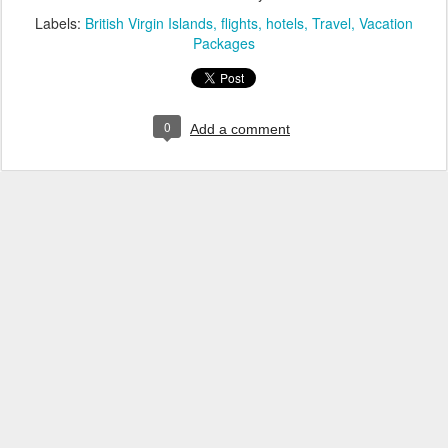
Labels:
British Virgin Islands
flights
hotels
Travel
Vacation
Packages
0
Add a comment