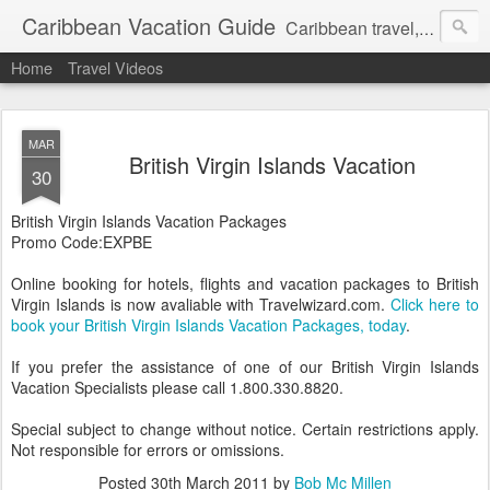
Caribbean Vacation Guide
Caribbean travel, cruise and hotel deals. Call 1.415 827 4981
Home
Travel Videos
MAR
British Virgin Islands Vacation
30
British Virgin Islands Vacation Packages
Promo Code:EXPBE
Online booking for hotels, flights and vacation packages to British
Virgin Islands is now avaliable with Travelwizard.com.
Click here to
book your British Virgin Islands Vacation Packages, today
.
If you prefer the assistance of one of our British Virgin Islands
Vacation Specialists please call 1.800.330.8820.
Special subject to change without notice. Certain restrictions apply.
Not responsible for errors or omissions.
Posted
30th March 2011
by
Bob Mc Millen