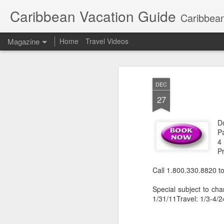
Caribbean Vacation Guide
Caribbean
Magazine
Home
Travel Videos
DEC
27
Do
P
4 
P
Call 1.800.330.8820 to
Special subject to cha
1/31/11Travel: 1/3-4/2