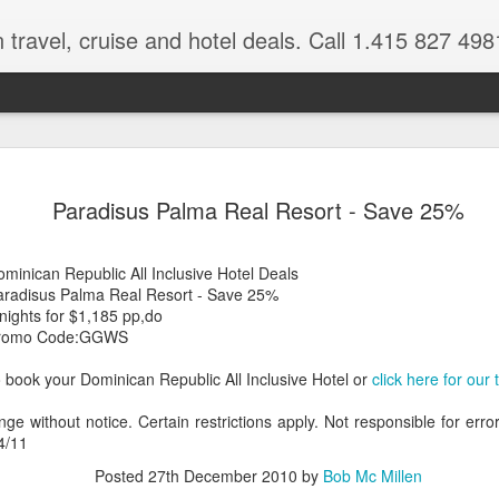
 travel, cruise and hotel deals. Call 1.415 827 498
Caribbean 
JUL
Paradisus Palma Real Resort - Save 25%
15
Deals
Tips About Booking Your Ne
minican Republic All Inclusive Hotel Deals
aradisus Palma Real Resort - Save 25%
It's that time of year if yo
nights for $1,185 pp,do
should start planning now as
romo Code:GGWS
you, and most of the premi
 book your Dominican Republic All Inclusive Hotel or
click here for our
There are a plethora choice
Caribbean, some good, so
nge without notice. Certain restrictions apply. Not responsible for err
spectacular. Using a Virtuos
4/11
right to information you nee
match your dream vacation
Posted
27th December 2010
by
Bob Mc Millen