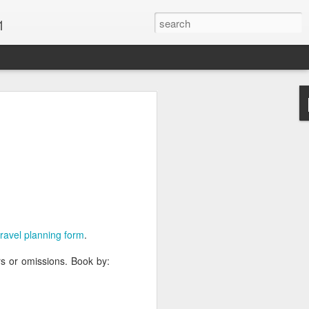
1
Vacations & Special
xt Caribbean Vacation.
u are thinking about the Caribbean you
 the closer you get, the more it will cost
er accommodations will be taken.
 travel planning form
.
s when it comes to vacationing in the
me not so good, some bad and some
ors or omissions. Book by:
o Travel Advisor is your best bet to get
d to chose the island best suited to your
.