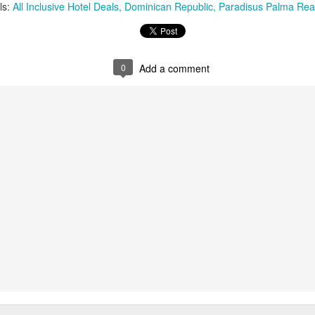
These photos were taken by
ls:
All Inclusive Hotel Deals
Dominican Republic
Paradisus Palma Rea
inspections and are from Ba
regularly visit all the popu
so they can provide the best 
0
Add a comment
Turks & Caicos Island
DEC
NOV
Bavaro, Beach Dominican
1
28
Vacation Deals
Republic, Caribbean
For a luxurious tropical Island
After a fun Thanksgiving meal
vacation getaway, the Turks &
with the family the discussion
Caicos promises soft powdery
usually gets to the weather. The