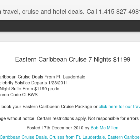
 travel, cruise and hotel deals. Call 1.415 827 498
Caribbean 
JUL
Eastern Caribbean Cruise 7 Nights $1199
15
Deals
Tips About Booking Your Ne
aribbean Cruise Deals From Ft. Lauderdale
lebrity Solstice Departs 1/23/2011
It's that time of year if yo
 Night Suite From $1199 pp,do
should start planning now as
romo Code:CLBWS
you, and most of the premi
o book your Eastern Caribbean Cruise Package or
click here for our tr
There are a plethora choice
Caribbean, some good, so
ge without notice. Certain restrictions apply. Not responsible for errors
spectacular. Using a Virtuos
right to information you nee
Posted
17th December 2010
by
Bob Mc Millen
match your dream vacation
Caribbean Cruise Deals
Cruises from Ft. Lauderdale
Eastern Caribbe