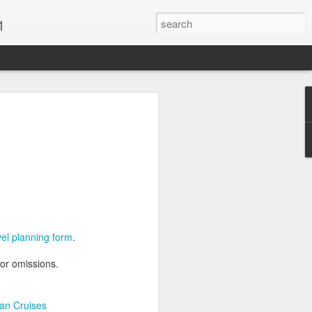
1
Vacations & Special
xt Caribbean Vacation.
u are thinking about the Caribbean you
 the closer you get, the more it will cost
er accommodations will be taken.
avel planning form
.
s when it comes to vacationing in the
me not so good, some bad and some
 or omissions.
o Travel Advisor is your best bet to get
d to chose the island best suited to your
.
an Cruises