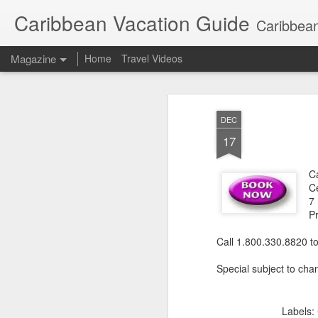
Caribbean Vacation Guide
Caribbean
Magazine
Home
Travel Videos
DEC
17
C
Ce
7
P
Call 1.800.330.8820 t
Special subject to chan
Labels: