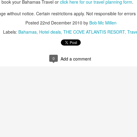
o book your Bahamas Travel or
click here for our travel planning form
.
These photos were taken by
inspections and are from Ba
ge without notice. Certain restrictions apply. Not responsible for errors
regularly visit all the popu
so they can provide the best 
Posted
22nd December 2010
by
Bob Mc Millen
Labels:
Bahamas
Hotel deals
THE COVE ATLANTIS RESORT
Trave
0
Add a comment
Turks & Caicos Island
DEC
NOV
Bavaro, Beach Dominican
1
28
Vacation Deals
Republic, Caribbean
For a luxurious tropical Island
After a fun Thanksgiving meal
vacation getaway, the Turks &
with the family the discussion
Caicos promises soft powdery
usually gets to the weather. The