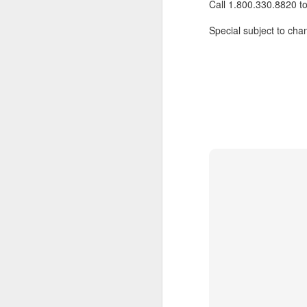
Call 1.800.330.8820 t
Special subject to chan
JUL
Cruising the Caribbean on a
7
sailing ship is an awesome
experience. We cruised on
the beautiful Star Clipper around
the British Virgin Islands for a
glorious week, stopping at