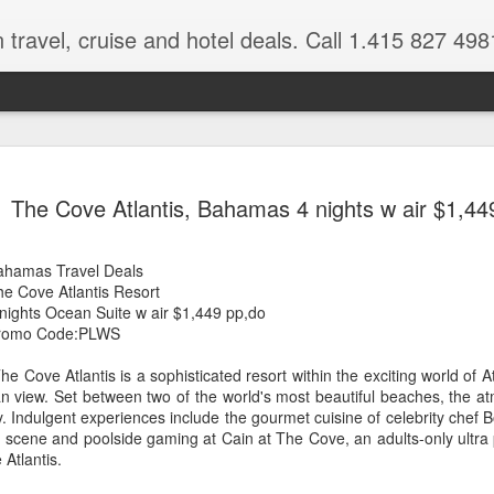
 travel, cruise and hotel deals. Call 1.415 827 498
Caribbean 
JUL
The Cove Atlantis, Bahamas 4 nights w air $1,44
15
Deals
Tips About Booking Your Ne
ahamas Travel Deals
he Cove Atlantis Resort
It's that time of year if yo
 nights Ocean Suite w air $1,449 pp,do
should start planning now as
romo Code:PLWS
you, and most of the premi
he Cove Atlantis is a sophisticated resort within the exciting world of 
There are a plethora choice
ean view. Set between two of the world's most beautiful beaches, the 
Caribbean, some good, so
 Indulgent experiences include the gourmet cuisine of celebrity chef B
spectacular. Using a Virtuos
al scene and poolside gaming at Cain at The Cove, an adults-only ultra
right to information you nee
 Atlantis.
match your dream vacation