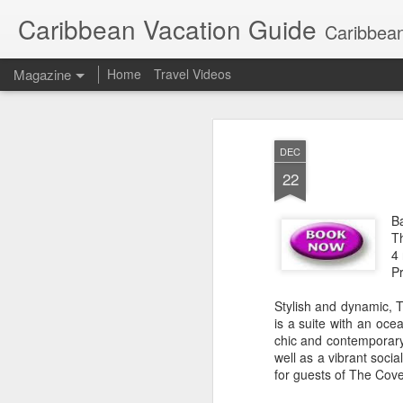
Caribbean Vacation Guide
Caribbean
Magazine
Home
Travel Videos
DEC
22
B
T
4
P
Stylish and dynamic, T
is a suite with an oc
chic and contemporary.
well as a vibrant soci
for guests of The Cove