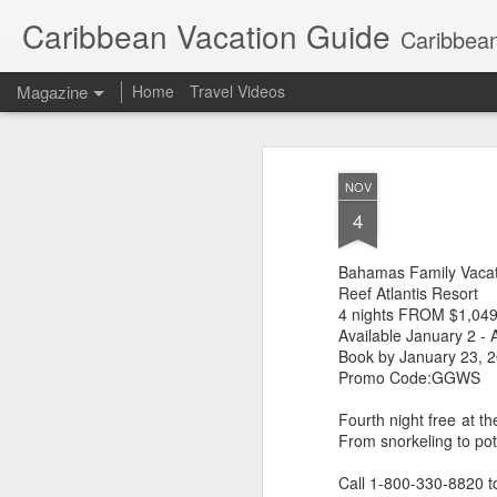
Caribbean Vacation Guide
Caribbean
Magazine
Home
Travel Videos
NOV
4
Bahamas Family Vacat
Reef Atlantis Resort
4 nights FROM $1,049
Available January 2 - 
Book by January 23, 
Promo Code:GGWS
Fourth night free at 
From snorkeling to pot
Call 1-800-330-8820 