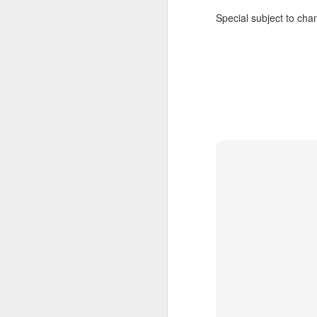
Special subject to chan
JUL
Cruising the Caribbean on a
7
sailing ship is an awesome
experience. We cruised on
the beautiful Star Clipper around
the British Virgin Islands for a
glorious week, stopping at