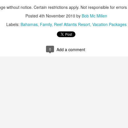
These photos were taken by
ge without notice. Certain restrictions apply. Not responsible for errors
inspections and are from Ba
regularly visit all the popu
Posted
4th November 2010
by
Bob Mc Millen
so they can provide the best 
Labels:
Bahamas
Family
Reef Atlantis Resort
Vacation Packages
0
Add a comment
Turks & Caicos Island
DEC
NOV
Bavaro, Beach Dominican
1
28
Vacation Deals
Republic, Caribbean
For a luxurious tropical Island
After a fun Thanksgiving meal
vacation getaway, the Turks &
with the family the discussion
Caicos promises soft powdery
usually gets to the weather. The