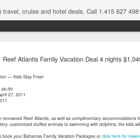
 travel, cruise and hotel deals. Call 1.415 827 498
Caribbean 
JUL
Reef Atlantis Family Vacation Deal 4 nights $1,04
15
Deals
Tips About Booking Your Ne
ion — Kids Stay Free!
It's that time of year if yo
 pp,do
should start planning now as
April 27, 2011
you, and most of the premi
2011
There are a plethora choice
Caribbean, some good, so
the renowned Reef Atlantis, as well as complimentary accommodations f
spectacular. Using a Virtuos
tery, customized stuffed animals to swimming with dolphins, the kids wil
right to information you nee
match your dream vacation
to book your Bahamas Family Vacation Packages or
click here for reser