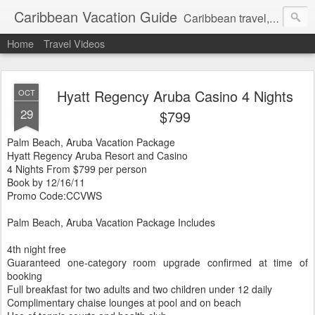
Caribbean Vacation Guide
Caribbean travel, cruise and hotel deals. Call 1.415 827 4981
Home
Travel Videos
Hyatt Regency Aruba Casino 4 Nights
OCT
29
$799
Palm Beach, Aruba Vacation Package
Hyatt Regency Aruba Resort and Casino
4 Nights From $799 per person
Book by 12/16/11
Promo Code:CCVWS
Palm Beach, Aruba Vacation Package Includes
4th night free
Guaranteed one-category room upgrade confirmed at time of
booking
Full breakfast for two adults and two children under 12 daily
Complimentary chaise lounges at pool and on beach