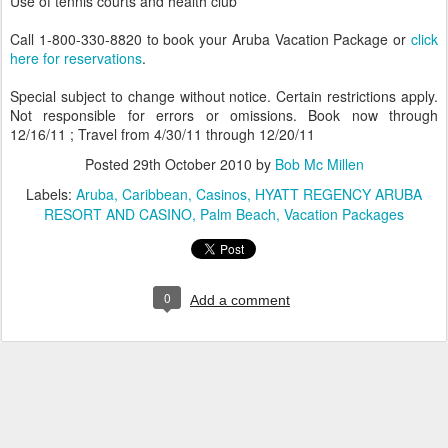
Use of tennis courts and health club
Call 1-800-330-8820 to book your Aruba Vacation Package or
click
here for reservations
.
Special subject to change without notice. Certain restrictions apply.
Not responsible for errors or omissions. Book now through
12/16/11 ; Travel from 4/30/11 through 12/20/11
Posted
29th October 2010
by
Bob Mc Millen
Labels:
Aruba
Caribbean
Casinos
HYATT REGENCY ARUBA
RESORT AND CASINO
Palm Beach
Vacation Packages
0
Add a comment