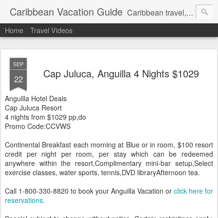
Caribbean Vacation Guide
Caribbean travel, cruise and hotel deals. Call 1.415 827 4981
Home
Travel Videos
SEP
Cap Juluca, Anguilla 4 Nights $1029
22
Anguilla Hotel Deals
Cap Juluca Resort
4 nights from $1029 pp,do
Promo Code:CCVWS
Continental Breakfast each morning at Blue or in room, $100 resort
credit per night per room, per stay which can be redeemed
anywhere within the resort,Complimentary mini-bar setup,Select
exercise classes, water sports, tennis,DVD libraryAfternoon tea.
Call 1-800-330-8820 to book your Anguilla Vacation or
click here for
reservations
.