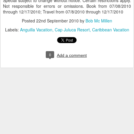
Special subject to change without notice. Certain restrictions apply.
Not responsible for errors or omissions. Book from 07/08/2010
through 12/17/2010; Travel from 07/8/2010 through 12/17/2010
Posted
22nd September 2010
by
Bob Mc Millen
Labels:
Anguilla Vacation
Cap Juluca Resort
Caribbean Vacation
0
Add a comment