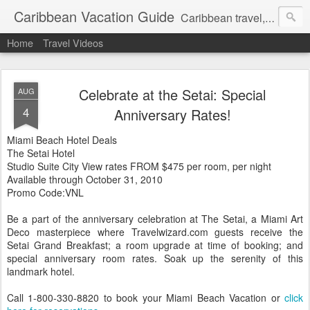
Caribbean Vacation Guide
Caribbean travel, cruise and hotel deals. Call 1.415 827 4981
Home
Travel Videos
Celebrate at the Setai: Special
AUG
4
Anniversary Rates!
Miami Beach Hotel Deals
The Setai Hotel
Studio Suite City View rates FROM $475 per room, per night
Available through October 31, 2010
Promo Code:VNL
Be a part of the anniversary celebration at The Setai, a Miami Art
Deco masterpiece where Travelwizard.com guests receive the
Setai Grand Breakfast; a room upgrade at time of booking; and
special anniversary room rates. Soak up the serenity of this
landmark hotel.
Call 1-800-330-8820 to book your Miami Beach Vacation or
click