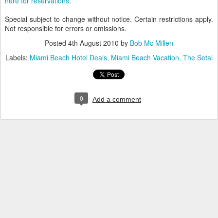
here for reservations
.
Special subject to change without notice. Certain restrictions apply.
Not responsible for errors or omissions.
Posted
4th August 2010
by
Bob Mc Millen
Labels:
Miami Beach Hotel Deals
Miami Beach Vacation
The Setai
0
Add a comment