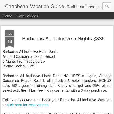
Caribbean Vacation Guide
Caribbean travel, cruise and hotel deals. Call 1.415 827 4981
Home
Travel Videos
AUG
Barbados All Inclusive 5 Nights $835
16
Barbados All Inclusive Hotel Deals
Almond Casuarina Beach Resort
5 Nights From $835 pp,do
Promo Code:GGWS
Barbados All Inclusive Hotel Deal INCLUDES 5 nights, Almond
Casuarina Beach Resort, all-inclusive & hotel transfers. BONUS
save 50%, gourmet dining card & buy one, get one 25% off on
select activities. Plus free 1-day car rental with a 3-day purchase.
Call 1-800-330-8820 to book your Barbados All Inclusive Vacation
or
click here for reservations
.