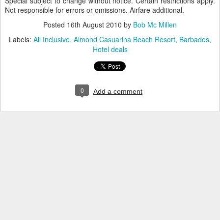
Special subject to change without notice. Certain restrictions apply.
Not responsible for errors or omissions. Airfare additional.
Posted
16th August 2010
by
Bob Mc Millen
Labels:
All Inclusive
Almond Casuarina Beach Resort
Barbados
Hotel deals
0
Add a comment