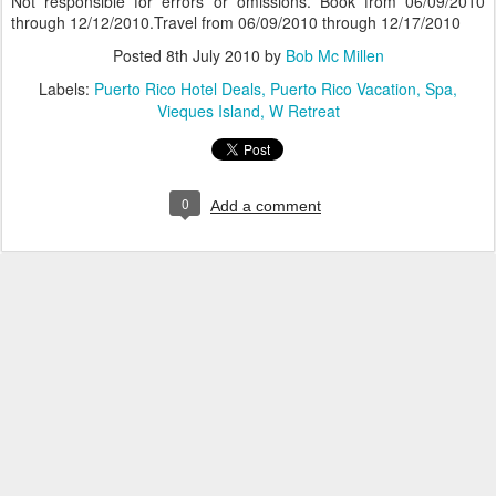
Not responsible for errors or omissions. Book from 06/09/2010
through 12/12/2010.Travel from 06/09/2010 through 12/17/2010
Posted
8th July 2010
by
Bob Mc Millen
Labels:
Puerto Rico Hotel Deals
Puerto Rico Vacation
Spa
Vieques Island
W Retreat
0
Add a comment