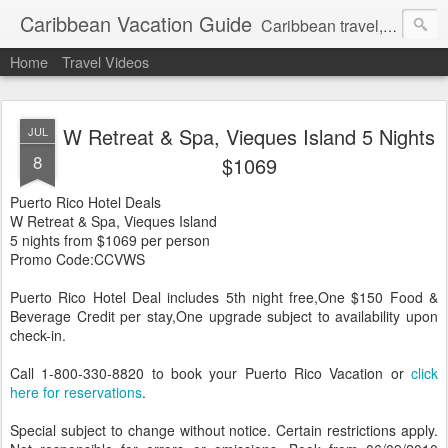
Caribbean Vacation Guide
Caribbean travel, cruise and hotel deals. Call 1.415 827 4981
Home
Travel Videos
W Retreat & Spa, Vieques Island 5 Nights
JUL
8
$1069
Puerto Rico Hotel Deals
W Retreat & Spa, Vieques Island
5 nights from $1069 per person
Promo Code:CCVWS
Puerto Rico Hotel Deal includes 5th night free,One $150 Food &
Beverage Credit per stay,One upgrade subject to availability upon
check-in.
Call 1-800-330-8820 to book your Puerto Rico Vacation or
click
here for reservations
.
Special subject to change without notice. Certain restrictions apply.