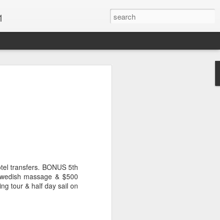
1
Vacations & Special
xt Caribbean Vacation.
u are thinking about the Caribbean you
 the closer you get, the more it will cost
er accommodations will be taken.
otel transfers. BONUS 5th
s when it comes to vacationing in the
 Swedish massage & $500
me not so good, some bad and some
ing tour & half day sail on
o Travel Advisor is your best bet to get
d to chose the island best suited to your
.