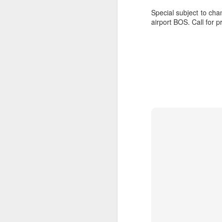
Special subject to cha
airport BOS. Call for p
JUL
Cruising the Caribbean on a
7
sailing ship is an awesome
experience. We cruised on
the beautiful Star Clipper around
the British Virgin Islands for a
glorious week, stopping at