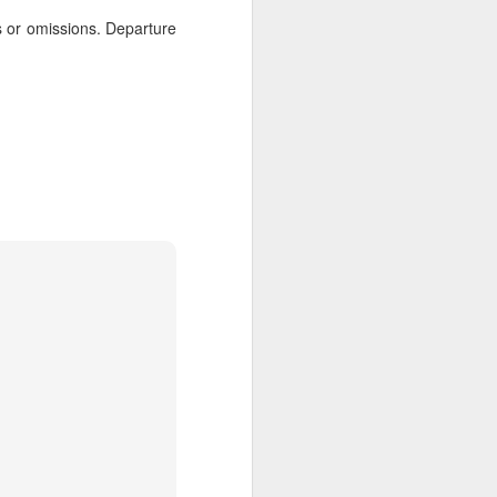
 Travelwizard.com while on island
rs or omissions. Departure
rbados Island. Their travel advisors
lar vacation destinations in the Caribbean
options for their clientele..
The Caribbean Has
NOV
20
Warm, Blissful, Fun
Days In The Winter
Sandy Lane Spa in Barbados