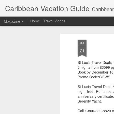
Caribbean Vacation Guide
Caribbean
Magazine
Home
Travel Videos
JUL
21
St Lucia Travel Deals
5 nights from $3599 p
Book by December 16
Promo Code:GGWS
St Lucia Travel Deal I
night free. Romance 
anniversary certificate
Serenity Yacht.
Call 1-800-330-8820 t