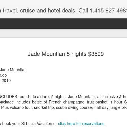
 travel, cruise and hotel deals. Call 1.415 827 498
Caribbean 
JUL
Jade Mountian 5 nights $3599
15
Deals
Tips About Booking Your Ne
 -Jade Mountian
p,do
It's that time of year if yo
, 2010
should start planning now as
you, and most of the premi
NCLUDES round-trip airfare, 5 nights, Jade Mountain, all-inclusive & h
There are a plethora choice
package includes bottle of French champagne, fruit basket, 1 hour
Caribbean, some good, so
. Plus volcano tour, snorkel trip, scuba diving course, half day jungle bik
spectacular. Using a Virtuos
right to information you nee
match your dream vacation
o book your St Lucia Vacation or
click here for reservations
.