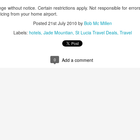
These photos were taken by
nge without notice. Certain restrictions apply. Not responsible for erro
inspections and are from Ba
ricing from your home airport.
regularly visit all the popu
so they can provide the best 
Posted
21st July 2010
by
Bob Mc Millen
Labels:
hotels
Jade Mountian
St Lucia Travel Deals
Travel
0
Add a comment
Turks & Caicos Island
DEC
NOV
Bavaro, Beach Dominican
1
28
Vacation Deals
Republic, Caribbean
For a luxurious tropical Island
After a fun Thanksgiving meal
vacation getaway, the Turks &
with the family the discussion
Caicos promises soft powdery
usually gets to the weather. The