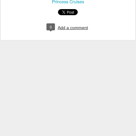
Princess Cruises
0
Add a comment