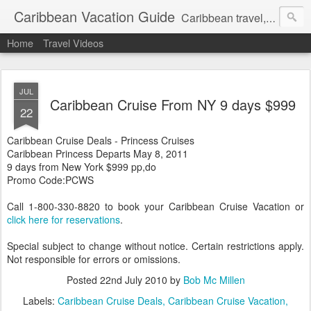
Caribbean Vacation Guide
Caribbean travel, cruise and hotel deals. Call 1.415 827 4981
Home
Travel Videos
JUL
Caribbean Cruise From NY 9 days $999
22
Caribbean Cruise Deals - Princess Cruises
Caribbean Princess Departs May 8, 2011
9 days from New York $999 pp,do
Promo Code:PCWS
Call 1-800-330-8820 to book your Caribbean Cruise Vacation or
click here for reservations
.
Special subject to change without notice. Certain restrictions apply.
Not responsible for errors or omissions.
Posted
22nd July 2010
by
Bob Mc Millen
Labels:
Caribbean Cruise Deals
Caribbean Cruise Vacation