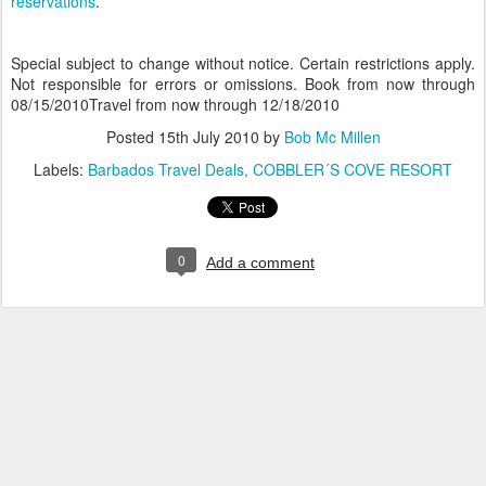
reservations
.
Special subject to change without notice. Certain restrictions apply.
Not responsible for errors or omissions. Book from now through
08/15/2010Travel from now through 12/18/2010
Posted
15th July 2010
by
Bob Mc Millen
Labels:
Barbados Travel Deals
COBBLER´S COVE RESORT
0
Add a comment