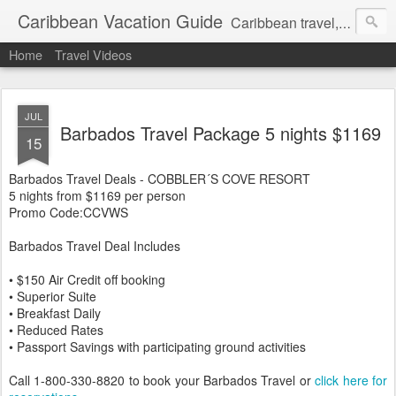
Caribbean Vacation Guide
Caribbean travel, cruise and hotel deals. Call 1.415 827 4981
Home
Travel Videos
JUL
Barbados Travel Package 5 nights $1169
15
Barbados Travel Deals - COBBLER´S COVE RESORT
5 nights from $1169 per person
Promo Code:CCVWS
Barbados Travel Deal Includes
• $150 Air Credit off booking
• Superior Suite
• Breakfast Daily
• Reduced Rates
• Passport Savings with participating ground activities
Call 1-800-330-8820 to book your Barbados Travel or
click here for