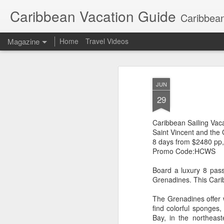
Caribbean Vacation Guide
Caribbean
Magazine
Home
Travel Videos
JUN
29
Caribbean Sailing Vac
Saint Vincent and the
8 days from $2480 pp
Promo Code:HCWS
Board a luxury 8 pas
Grenadines. This Caribb
The Grenadines offer w
find colorful sponges,
Bay, in the northeas