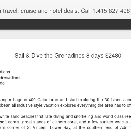
 travel, cruise and hotel deals. Call 1.415 827 498
Caribbean 
JUL
Sail & Dive the Grenadines 8 days $2480
15
Deals
Tips About Booking Your Ne
ations
 Grenadines
It's that time of year if yo
,do
should start planning now as
you, and most of the premi
senger Lagoon 400 Catamaran and start exploring the 30 islands an
There are a plethora choice
ean all inclusive style vacation explores everything the area has to off
Caribbean, some good, so
spectacular. Using a Virtuos
hite-sand beachesfirst-rate diving and snorkeling and world-class reef
right to information you nee
 soft corals, great stands of elkhorn coral, and a few sunken wrecks. 
match your dream vacation
tern corner of St Vincent, Lower Bay, at the southern end of Admi