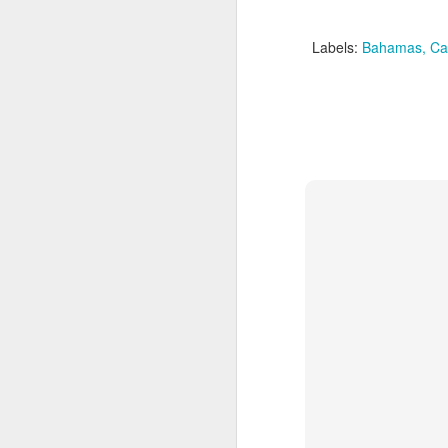
Labels:
Bahamas
Ca
JUL
Cruising the Caribbean on a
7
sailing ship is an awesome
experience. We cruised on
the beautiful Star Clipper around
the British Virgin Islands for a
glorious week, stopping at