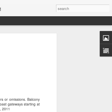
1
Vacations & Special
xt Caribbean Vacation.
u are thinking about the Caribbean you
 the closer you get, the more it will cost
er accommodations will be taken.
s when it comes to vacationing in the
me not so good, some bad and some
o Travel Advisor is your best bet to get
rors or omissions. Balcony
d to chose the island best suited to your
ast gateways starting at
.
8, 2011