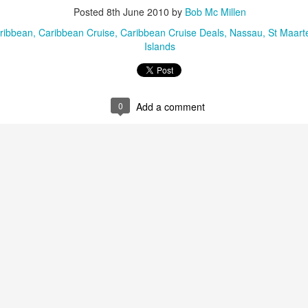
These photos were taken by
Posted
8th June 2010
by
Bob Mc Millen
inspections and are from Ba
regularly visit all the popu
ribbean
Caribbean Cruise
Caribbean Cruise Deals
Nassau
St Maart
so they can provide the best 
Islands
0
Add a comment
Turks & Caicos Island
DEC
NOV
Bavaro, Beach Dominican
1
28
Vacation Deals
Republic, Caribbean
For a luxurious tropical Island
After a fun Thanksgiving meal
vacation getaway, the Turks &
with the family the discussion
Caicos promises soft powdery
usually gets to the weather. The