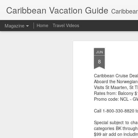
Caribbean Vacation Guide
Caribbean
Magazine
Home
Travel Videos
JUN
8
Caribbean Cruise Dea
Aboard the Norwegian
Visits St Maarten, St
Rates from: Balcony $1
Promo code: NCL - 
Call 1-800-330-8820 t
Special subject to cha
categories BK through
$99 air add on includi