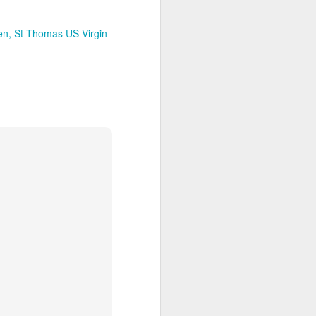
 Travelwizard.com while on island
rbados Island. Their travel advisors
lar vacation destinations in the Caribbean
en
St Thomas US Virgin
options for their clientele..
The Caribbean Has
NOV
20
Warm, Blissful, Fun
Days In The Winter
Sandy Lane Spa in Barbados