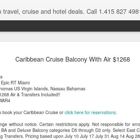
 travel, cruise and hotel deals. Call 1.415 827 498
Caribbean 
JUL
Caribbean Cruise Balcony With Air $1268
15
Deals
Tips About Booking Your Ne
ls
 Epic RT Miami
It's that time of year if yo
 Thomas US Virgin Islands, Nassau Bahamas
should start planning now as
268 Air & Transfers Included!!
you, and most of the premi
GWAR4
There are a plethora choice
o book your Caribbean Cruise or
click here for reservations
.
Caribbean, some good, so
spectacular. Using a Virtuos
nge without notice. Certain restrictions apply. Not responsible for er
right to information you nee
 BA and Deluxe Balcony categories D5 through D2 only. Select East Co
match your dream vacation
ng Transfers. Pricing based upon July 10 July 17 July 31 Aug 14 Aug 2